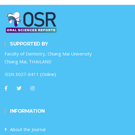
SUPPORTED BY
Faculty of Dentistry, Chiang Mai University
Chiang Mai, THAILAND
ISSN 3027-6411 (Online)
INFORMATION
About the Journal