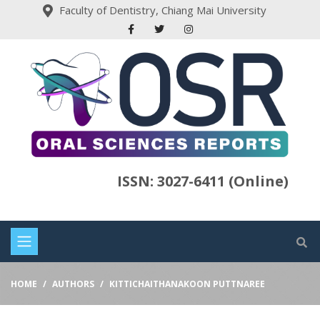
Faculty of Dentistry, Chiang Mai University
ISSN: 3027-6411 (Online)
HOME
AUTHORS
KITTICHAITHANAKOON PUTTNAREE