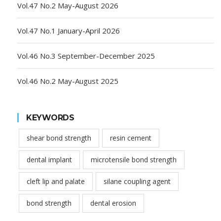
Vol.47 No.2 May-August 2026
Vol.47 No.1 January-April 2026
Vol.46 No.3 September-December 2025
Vol.46 No.2 May-August 2025
KEYWORDS
shear bond strength
resin cement
dental implant
microtensile bond strength
cleft lip and palate
silane coupling agent
bond strength
dental erosion