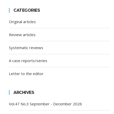
CATEGORIES
Original articles
Review articles
Systematic reviews
A case reports/series
Letter to the editor
ARCHIVES
Vol.47 No.3 September - December 2026