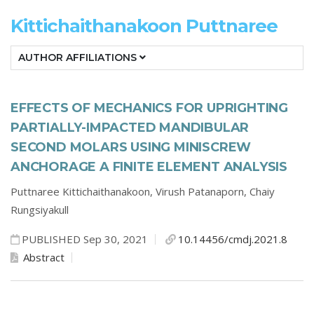
Kittichaithanakoon Puttnaree
AUTHOR AFFILIATIONS
EFFECTS OF MECHANICS FOR UPRIGHTING
PARTIALLY-IMPACTED MANDIBULAR
SECOND MOLARS USING MINISCREW
ANCHORAGE A FINITE ELEMENT ANALYSIS
Puttnaree Kittichaithanakoon,
Virush Patanaporn,
Chaiy
Rungsiyakull
PUBLISHED Sep 30, 2021
10.14456/cmdj.2021.8
Abstract