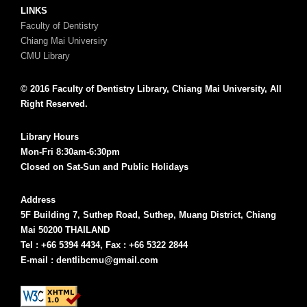
LINKS
Faculty of Dentistry
Chiang Mai Universiry
CMU Library
© 2016 Faculty of Dentistry Library, Chiang Mai University, All
Right Reserved.
Library Hours
Mon-Fri 8:30am-6:30pm
Closed on Sat-Sun and Public Holidays
Address
5F Building 7, Suthep Road, Suthep, Muang District, Chiang
Mai 50200 THAILAND
Tel : +66 5394 4434, Fax : +66 5322 2844
E-mail : dentlibcmu@gmail.com