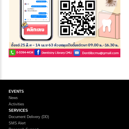
EVENTS
News
Activities
SERVICES
Document Delivery (DD)
SMS Alert