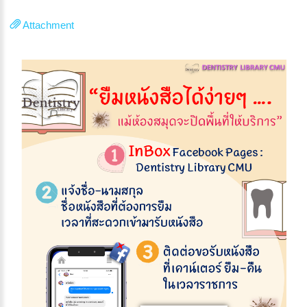
Attachment