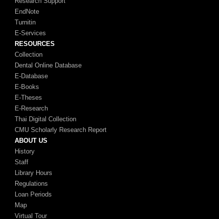
Research Support
EndNote
Turnitin
E-Services
RESOURCES
Collection
Dental Online Database
E-Database
E-Books
E-Theses
E-Research
Thai Digital Collection
CMU Scholarly Research Report
ABOUT US
History
Staff
Library Hours
Regulations
Loan Periods
Map
Virtual Tour