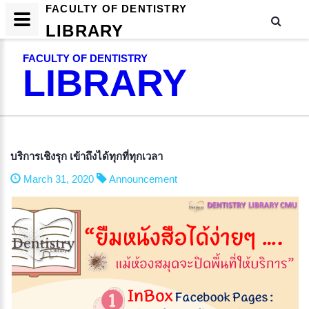
FACULTY OF DENTISTRY
LIBRARY
FACULTY OF DENTISTRY
LIBRARY
บริการเชิงรุก เข้าถึงได้ทุกที่ทุกเวลา
March 31, 2020
Announcement