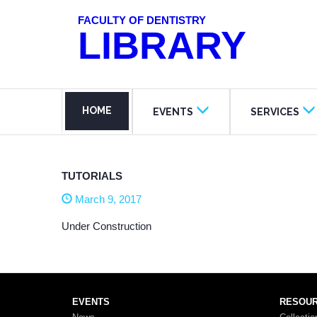
FACULTY OF DENTISTRY
LIBRARY
HOME
EVENTS
SERVICES
TUTORIALS
March 9, 2017
Under Construction
EVENTS
RESOU