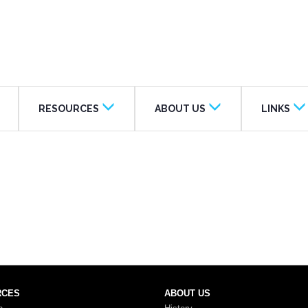
RESOURCES
ABOUT US
LINKS
RCES
ABOUT US