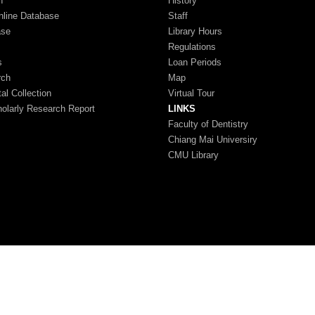
n
History
nline Database
Staff
ase
Library Hours
Regulations
s
Loan Periods
rch
Map
tal Collection
Virtual Tour
larly Research Report
LINKS
Faculty of Dentistry
Chiang Mai Universiry
CMU Library