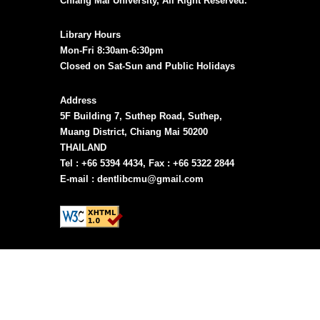
Chiang Mai University, All Right Reserved.
Library Hours
Mon-Fri 8:30am-6:30pm
Closed on Sat-Sun and Public Holidays
Address
5F Building 7, Suthep Road, Suthep,
Muang District, Chiang Mai 50200
THAILAND
Tel : +66 5394 4434, Fax : +66 5322 2844
E-mail : dentlibcmu@gmail.com