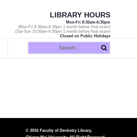
LIBRARY HOURS
Mon-Fri 8:30am-6:30pm
(Mon-Fri 8:30am-8:30pm 1 month before final exam)
(Sat-Sun 10:00am-6:00pm 1 month before final exam)
Closed on Public Holidays
© 2016 Faculty of Dentistry Library,