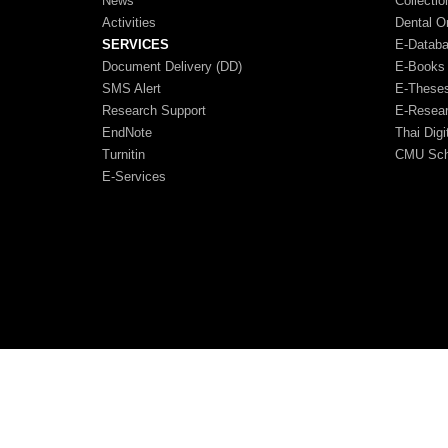
News
Collectio
Activities
Dental O
SERVICES
E-Datab
Document Delivery (DD)
E-Books
SMS Alert
E-These
Research Support
E-Resea
EndNote
Thai Digi
Turnitin
CMU Scho
E-Services