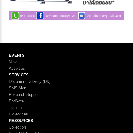
EVENTS
News
Activities
SERVICES
Document Delivery (DD)
SMS Alert
Research Support
EndNote
Turnitin
E-Services
RESOURCES
Collection