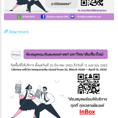
Attachment