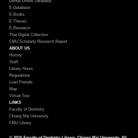
Dental Online Database
E-Database
E-Books
E-Theses
E-Research
Thai Digital Collection
CMU Scholarly Research Report
ABOUT US
History
Staff
Library Hours
Regulations
Loan Periods
Map
Virtual Tour
LINKS
Faculty of Dentistry
Chiang Mai Universiry
CMU Library
© 2016 Faculty of Dentistry Library, Chiang Mai University, All