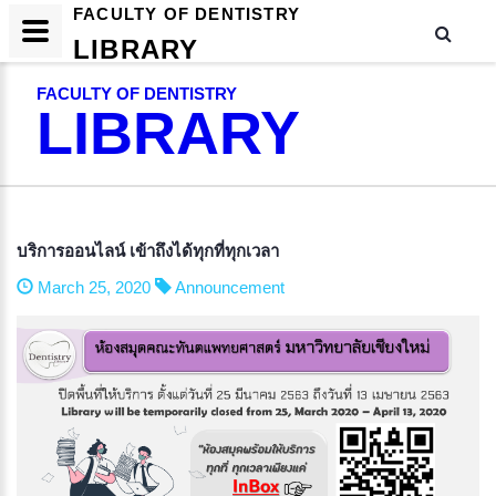
FACULTY OF DENTISTRY
LIBRARY
FACULTY OF DENTISTRY
LIBRARY
บริการออนไลน์ เข้าถึงได้ทุกที่ทุกเวลา
March 25, 2020
Announcement