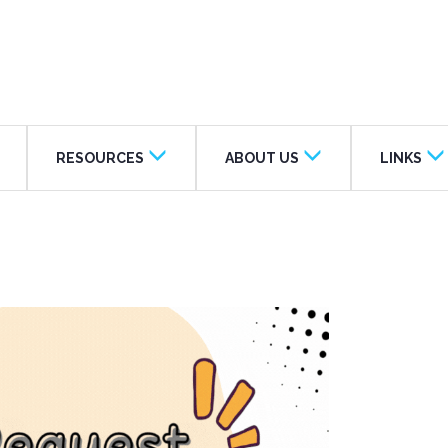
RESOURCES
ABOUT US
LINKS