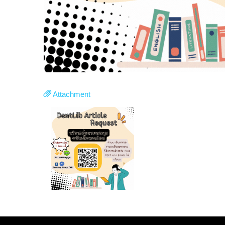
Attachment