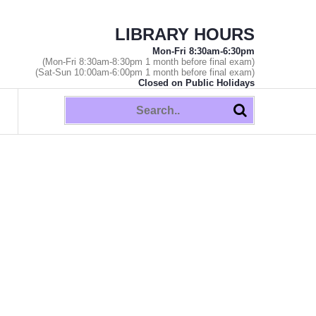
LIBRARY HOURS
Mon-Fri 8:30am-6:30pm
(Mon-Fri 8:30am-8:30pm 1 month before final exam)
(Sat-Sun 10:00am-6:00pm 1 month before final exam)
Closed on Public Holidays