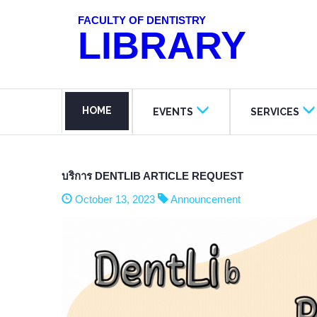
FACULTY OF DENTISTRY
LIBRARY
HOME
EVENTS
SERVICES
บริการ DENTLIB ARTICLE REQUEST
October 13, 2023
Announcement