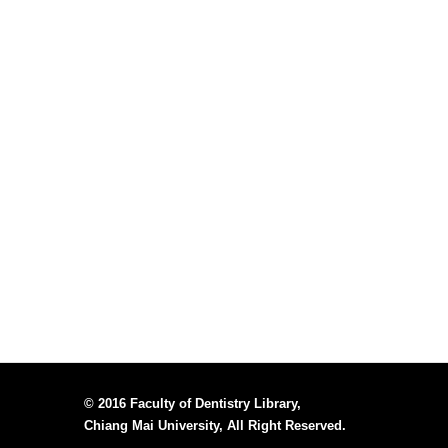
© 2016 Faculty of Dentistry Library,
Chiang Mai University, All Right Reserved.