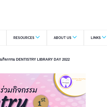
RESOURCES
ABOUT US
LINKS
าร่วมกิจกรรม DENTISTRY LIBRARY DAY 2022