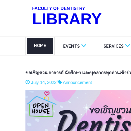
FACULTY OF DENTISTRY
LIBRARY
HOME
EVENTS
SERVICES
ขอเชิญชวน อาจารย์ นักศึกษา และบุคลากรทุกท่านเข้
July 14, 2022
Announcement