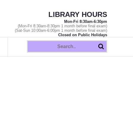
LIBRARY HOURS
Mon-Fri 8:30am-6:30pm
(Mon-Fri 8:30am-8:30pm 1 month before final exam)
(Sat-Sun 10:00am-6:00pm 1 month before final exam)
Closed on Public Holidays