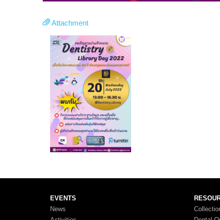
Attachment
EVENTS
RESOU
News
Collectio
Activities
Dental O