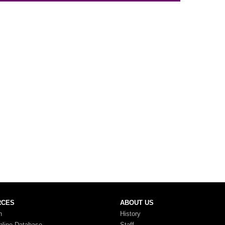
RCES
ABOUT US
n
History
nline Database
Staff