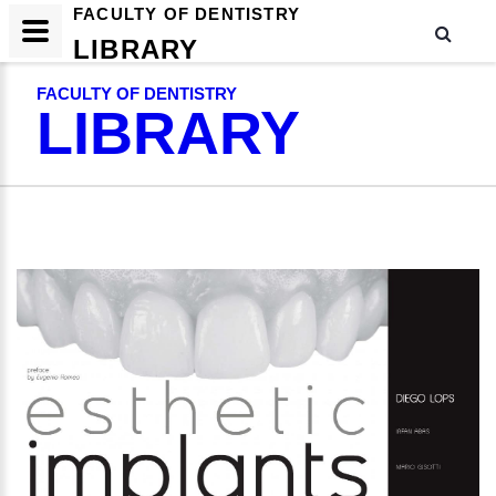
FACULTY OF DENTISTRY
LIBRARY
FACULTY OF DENTISTRY
LIBRARY