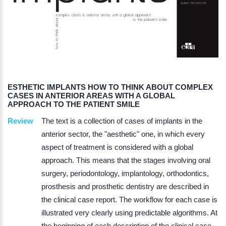
ESTHETIC IMPLANTS HOW TO THINK ABOUT COMPLEX
CASES IN ANTERIOR AREAS WITH A GLOBAL
APPROACH TO THE PATIENT SMILE
Review
The text is a collection of cases of implants in the
anterior sector, the "aesthetic" one, in which every
aspect of treatment is considered with a global
approach. This means that the stages involving oral
surgery, periodontology, implantology, orthodontics,
prosthesis and prosthetic dentistry are described in
the clinical case report. The workflow for each case is
illustrated very clearly using predictable algorithms. At
the beginning of each description of the clinical case,