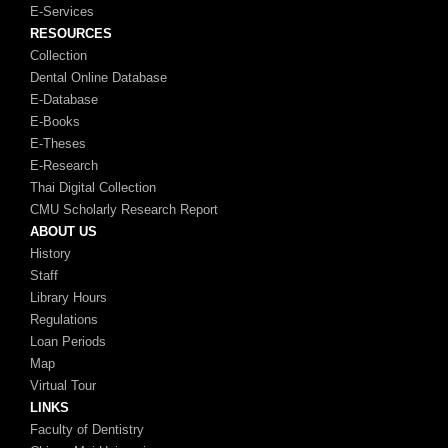
E-Services
RESOURCES
Collection
Dental Online Database
E-Database
E-Books
E-Theses
E-Research
Thai Digital Collection
CMU Scholarly Research Report
ABOUT US
History
Staff
Library Hours
Regulations
Loan Periods
Map
Virtual Tour
LINKS
Faculty of Dentistry