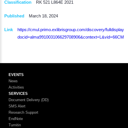
Classification
RK 521 L864E 2021
Published
March 18, 2024
Link
https://cmul.primo.exlibrisgroup.com/discovery/fulldisplay?
docid=alma991003106629708906&context=L&vid=66CMU_
EVENTS
News
Activities
SERVICES
Document Delivery (DD)
SMS Alert
Research Support
EndNote
Turnitin