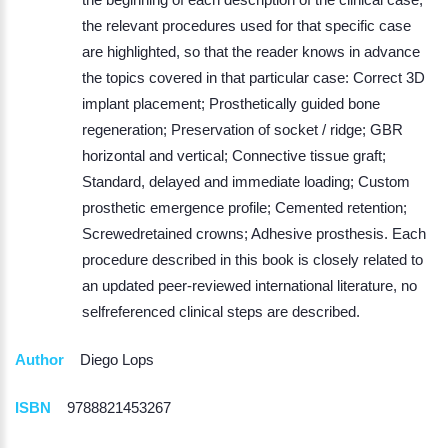
the relevant procedures used for that specific case
are highlighted, so that the reader knows in advance
the topics covered in that particular case: Correct 3D
implant placement; Prosthetically guided bone
regeneration; Preservation of socket / ridge; GBR
horizontal and vertical; Connective tissue graft;
Standard, delayed and immediate loading; Custom
prosthetic emergence profile; Cemented retention;
Screwedretained crowns; Adhesive prosthesis. Each
procedure described in this book is closely related to
an updated peer-reviewed international literature, no
selfreferenced clinical steps are described.
Author
Diego Lops
ISBN
9788821453267