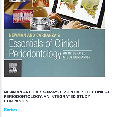
NEWMAN AND CARRANZA'S ESSENTIALS OF CLINICAL
PERIODONTOLOGY: AN INTEGRATED STUDY
COMPANION
Review
-