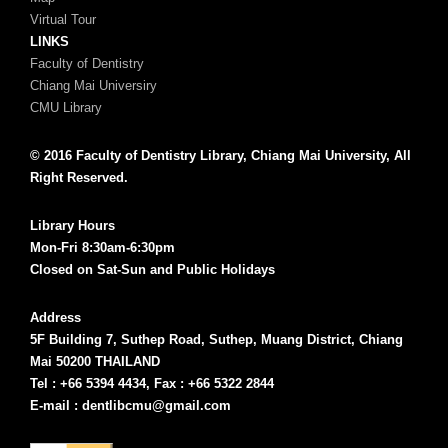
Virtual Tour
LINKS
Faculty of Dentistry
Chiang Mai Universiry
CMU Library
© 2016 Faculty of Dentistry Library, Chiang Mai University, All
Right Reserved.
Library Hours
Mon-Fri 8:30am-6:30pm
Closed on Sat-Sun and Public Holidays
Address
5F Building 7, Suthep Road, Suthep, Muang District, Chiang
Mai 50200 THAILAND
Tel : +66 5394 4434, Fax : +66 5322 2844
E-mail : dentlibcmu@gmail.com