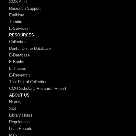
SMS Alert
Research Support
EndNote
Turnitin
E-Services
RESOURCES
Collection
Dental Online Database
E-Database
E-Books
E-Theses
E-Research
Thai Digital Collection
CMU Scholarly Research Report
ABOUT US
History
Staff
Library Hours
Regulations
Loan Periods
Map