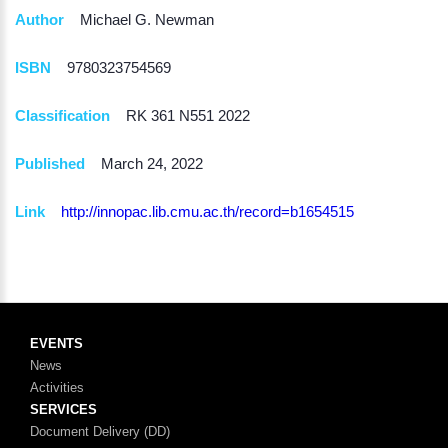
Author
Michael G. Newman
ISBN
9780323754569
Classification
RK 361 N551 2022
Published
March 24, 2022
Link
http://innopac.lib.cmu.ac.th/record=b1654515
EVENTS
News
Activities
SERVICES
Document Delivery (DD)