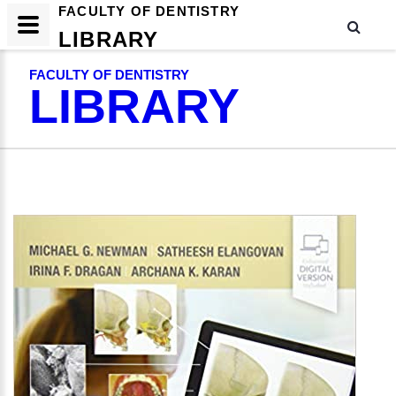
FACULTY OF DENTISTRY
LIBRARY
FACULTY OF DENTISTRY
LIBRARY