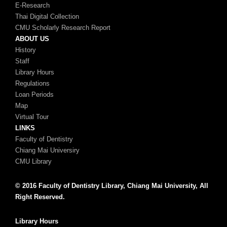
E-Research
Thai Digital Collection
CMU Scholarly Research Report
ABOUT US
History
Staff
Library Hours
Regulations
Loan Periods
Map
Virtual Tour
LINKS
Faculty of Dentistry
Chiang Mai Universiry
CMU Library
© 2016 Faculty of Dentistry Library, Chiang Mai University, All
Right Reserved.
Library Hours