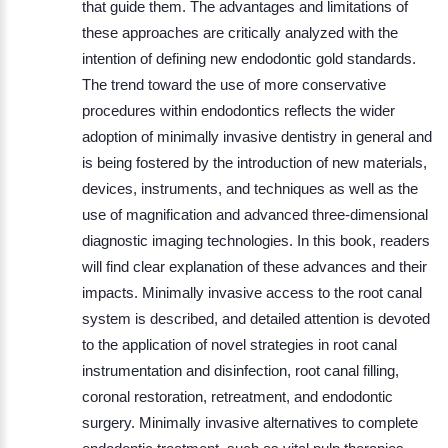
that guide them. The advantages and limitations of
these approaches are critically analyzed with the
intention of defining new endodontic gold standards.
The trend toward the use of more conservative
procedures within endodontics reflects the wider
adoption of minimally invasive dentistry in general and
is being fostered by the introduction of new materials,
devices, instruments, and techniques as well as the
use of magnification and advanced three-dimensional
diagnostic imaging technologies. In this book, readers
will find clear explanation of these advances and their
impacts. Minimally invasive access to the root canal
system is described, and detailed attention is devoted
to the application of novel strategies in root canal
instrumentation and disinfection, root canal filling,
coronal restoration, retreatment, and endodontic
surgery. Minimally invasive alternatives to complete