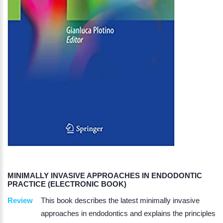
MINIMALLY INVASIVE APPROACHES IN ENDODONTIC
PRACTICE (ELECTRONIC BOOK)
Review
This book describes the latest minimally invasive
approaches in endodontics and explains the principles