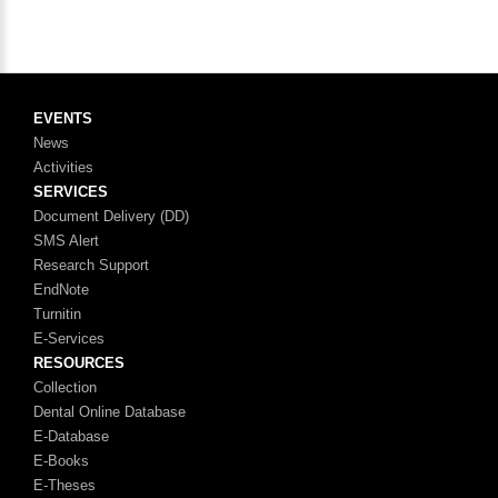
EVENTS
News
Activities
SERVICES
Document Delivery (DD)
SMS Alert
Research Support
EndNote
Turnitin
E-Services
RESOURCES
Collection
Dental Online Database
E-Database
E-Books
E-Theses