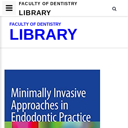
FACULTY OF DENTISTRY
LIBRARY
FACULTY OF DENTISTRY
LIBRARY