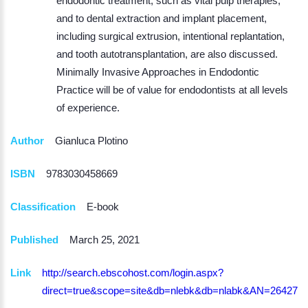
endodontic treatment, such as vital pulp therapies,
and to dental extraction and implant placement,
including surgical extrusion, intentional replantation,
and tooth autotransplantation, are also discussed.
Minimally Invasive Approaches in Endodontic
Practice will be of value for endodontists at all levels
of experience.
Author
Gianluca Plotino
ISBN
9783030458669
Classification
E-book
Published
March 25, 2021
Link
http://search.ebscohost.com/login.aspx?
direct=true&scope=site&db=nlebk&db=nlabk&AN=264270