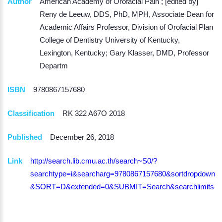
Author
American Academy of Orofacial Pain ; [edited by]
Reny de Leeuw, DDS, PhD, MPH, Associate Dean for
Academic Affairs Professor, Division of Orofacial Plan
College of Dentistry University of Kentucky,
Lexington, Kentucky; Gary Klasser, DMD, Professor
Departm
ISBN
9780867157680
Classification
RK 322 A67O 2018
Published
December 26, 2018
Link
http://search.lib.cmu.ac.th/search~S0/?
searchtype=i&searcharg=9780867157680&sortdropdown=-
&SORT=D&extended=0&SUBMIT=Search&searchlimits=&s