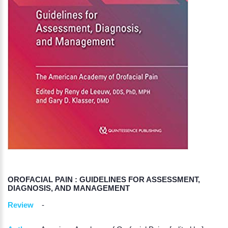
OROFACIAL PAIN : GUIDELINES FOR ASSESSMENT,
DIAGNOSIS, AND MANAGEMENT
Review
-