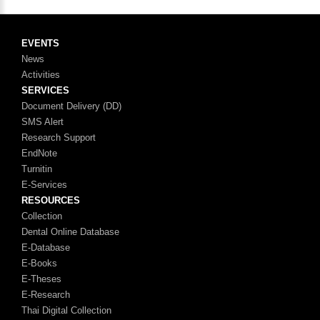
EVENTS
News
Activities
SERVICES
Document Delivery (DD)
SMS Alert
Research Support
EndNote
Turnitin
E-Services
RESOURCES
Collection
Dental Online Database
E-Database
E-Books
E-Theses
E-Research
Thai Digital Collection