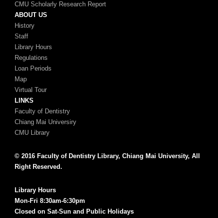
CMU Scholarly Research Report
ABOUT US
History
Staff
Library Hours
Regulations
Loan Periods
Map
Virtual Tour
LINKS
Faculty of Dentistry
Chiang Mai Universiry
CMU Library
© 2016 Faculty of Dentistry Library, Chiang Mai University, All
Right Reserved.
Library Hours
Mon-Fri 8:30am-6:30pm
Closed on Sat-Sun and Public Holidays