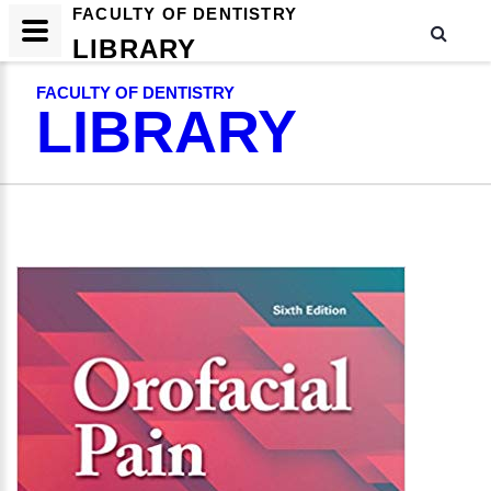
FACULTY OF DENTISTRY
LIBRARY
FACULTY OF DENTISTRY
LIBRARY