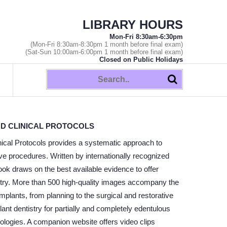
LIBRARY HOURS
Mon-Fri 8:30am-6:30pm
(Mon-Fri 8:30am-8:30pm 1 month before final exam)
(Sat-Sun 10:00am-6:00pm 1 month before final exam)
Closed on Public Holidays
ND CLINICAL PROTOCOLS
ical Protocols provides a systematic approach to
e procedures. Written by internationally recognized
ook draws on the best available evidence to offer
tistry. More than 500 high-quality images accompany the
mplants, from planning to the surgical and restorative
nt dentistry for partially and completely edentulous
nologies. A companion website offers video clips