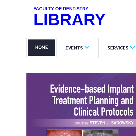
FACULTY OF DENTISTRY
LIBRARY
HOME
EVENTS
SERVICES