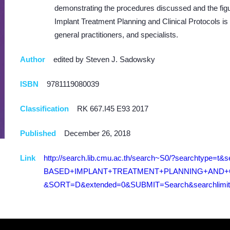
demonstrating the procedures discussed and the fig
Implant Treatment Planning and Clinical Protocols is
general practitioners, and specialists.
Author
edited by Steven J. Sadowsky
ISBN
9781119080039
Classification
RK 667.I45 E93 2017
Published
December 26, 2018
Link
http://search.lib.cmu.ac.th/search~S0/?searchtype=
BASED+IMPLANT+TREATMENT+PLANNING+AND+CL
&SORT=D&extended=0&SUBMIT=Search&searchlimits=&