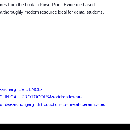
ures from the book in PowerPoint. Evidence-based
 a thoroughly modern resource ideal for dental students,
t&searcharg=EVIDENCE-
INICAL+PROTOCOLS&sortdropdown=-
searchorigarg=tIntroduction+to+metal+ceramic+technology