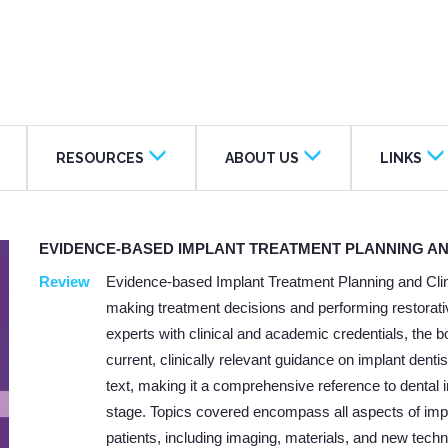
RESOURCES
ABOUT US
LINKS
EVIDENCE-BASED IMPLANT TREATMENT PLANNING A
Review
Evidence-based Implant Treatment Planning and Clin
making treatment decisions and performing restorativ
experts with clinical and academic credentials, the b
current, clinically relevant guidance on implant den
text, making it a comprehensive reference to dental i
stage. Topics covered encompass all aspects of impla
patients, including imaging, materials, and new tech