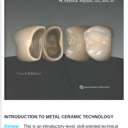
INTRODUCTION TO METAL CERAMIC TECHNOLOGY
Review
This is an introductory-level, skill-oriented technical