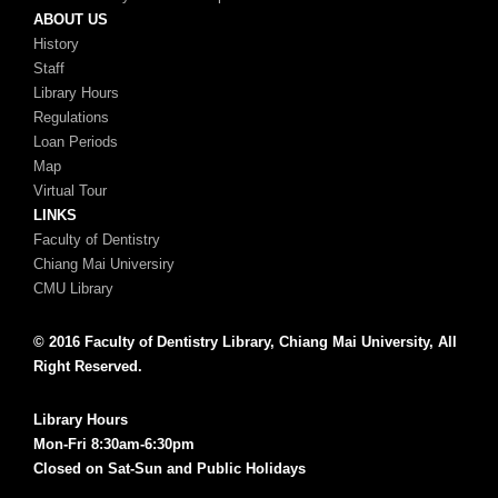
ABOUT US
History
Staff
Library Hours
Regulations
Loan Periods
Map
Virtual Tour
LINKS
Faculty of Dentistry
Chiang Mai Universiry
CMU Library
© 2016 Faculty of Dentistry Library, Chiang Mai University, All
Right Reserved.
Library Hours
Mon-Fri 8:30am-6:30pm
Closed on Sat-Sun and Public Holidays