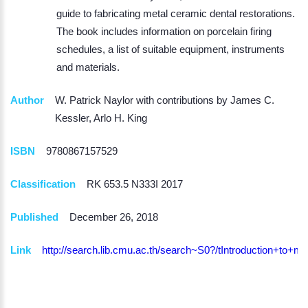
guide to fabricating metal ceramic dental restorations.
The book includes information on porcelain firing
schedules, a list of suitable equipment, instruments
and materials.
Author
W. Patrick Naylor with contributions by James C.
Kessler, Arlo H. King
ISBN
9780867157529
Classification
RK 653.5 N333I 2017
Published
December 26, 2018
Link
http://search.lib.cmu.ac.th/search~S0?/tIntroduction+