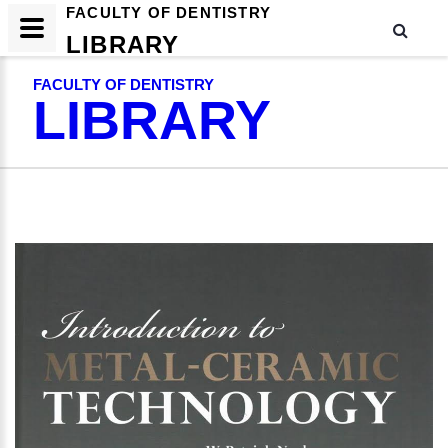
FACULTY OF DENTISTRY
LIBRARY
FACULTY OF DENTISTRY
LIBRARY