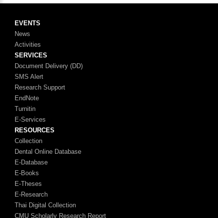
EVENTS
News
Activities
SERVICES
Document Delivery (DD)
SMS Alert
Research Support
EndNote
Turnitin
E-Services
RESOURCES
Collection
Dental Online Database
E-Database
E-Books
E-Theses
E-Research
Thai Digital Collection
CMU Scholarly Research Report