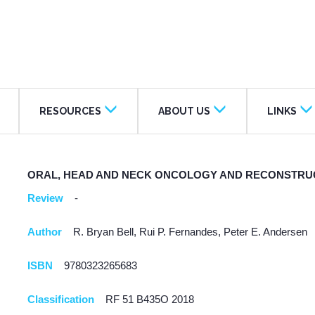
RESOURCES
ABOUT US
LINKS
ORAL, HEAD AND NECK ONCOLOGY AND RECONSTRU
Review
-
Author
R. Bryan Bell, Rui P. Fernandes, Peter E. Andersen
ISBN
9780323265683
Classification
RF 51 B435O 2018