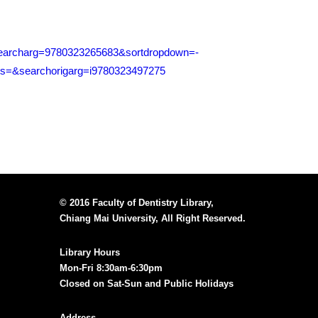
i&searcharg=9780323265683&sortdropdown=-
=&searchorigarg=i9780323497275
© 2016 Faculty of Dentistry Library,
Chiang Mai University, All Right Reserved.
Library Hours
Mon-Fri 8:30am-6:30pm
Closed on Sat-Sun and Public Holidays
Address