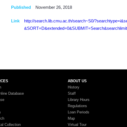
Published
November 26, 2018
Link
http://search.lib.cmu.ac.th/search~S0/?searchtype=
&SORT=D&extended=0&SUBMIT=Search&searchlimits
RCES
ABOUT US
n
History
nline Database
Staff
ase
Library Hours
Regulations
s
Loan Periods
rch
Map
tal Collection
Virtual Tour