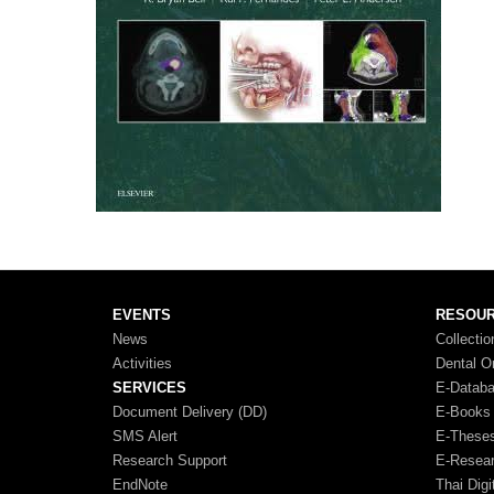
EVENTS
RESOU
News
Collectio
Activities
Dental O
SERVICES
E-Datab
Document Delivery (DD)
E-Books
SMS Alert
E-These
Research Support
E-Resea
EndNote
Thai Digi