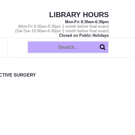
LIBRARY HOURS
Mon-Fri 8:30am-6:30pm
(Mon-Fri 8:30am-8:30pm 1 month before final exam)
(Sat-Sun 10:00am-6:00pm 1 month before final exam)
Closed on Public Holidays
CTIVE SURGERY