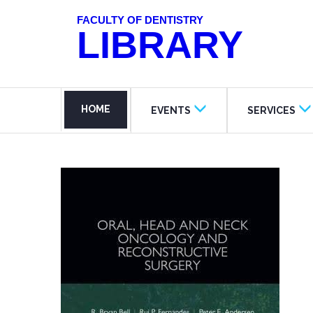
FACULTY OF DENTISTRY
LIBRARY
HOME
EVENTS
SERVICES