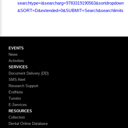
searchtype=i&searcharg=9783319190563&sortdropdown=-
&SORT=D&extended=0&SUBMIT=Search&searchlimits=&s
EVENTS
News
Activities
SERVICES
Document Delivery (DD)
SMS Alert
Research Support
EndNote
Turnitin
E-Services
RESOURCES
Collection
Dental Online Database