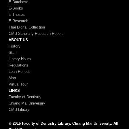
E-Database
E-Books
E-Theses
E-Research
Thai Digital Collection
CMU Scholarly Research Report
ABOUT US
History
Staff
Library Hours
Regulations
Loan Periods
Map
Virtual Tour
LINKS
Faculty of Dentistry
Chiang Mai Universiry
CMU Library
© 2016 Faculty of Dentistry Library, Chiang Mai University, All