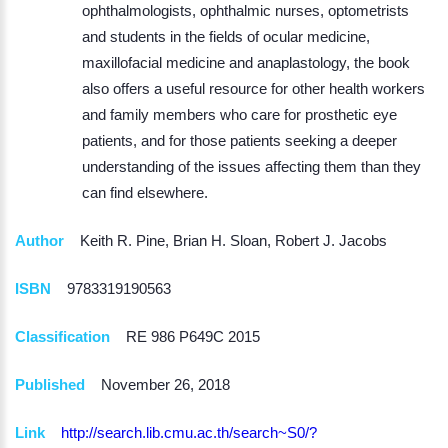
ophthalmologists, ophthalmic nurses, optometrists
and students in the fields of ocular medicine,
maxillofacial medicine and anaplastology, the book
also offers a useful resource for other health workers
and family members who care for prosthetic eye
patients, and for those patients seeking a deeper
understanding of the issues affecting them than they
can find elsewhere.
Author
Keith R. Pine, Brian H. Sloan, Robert J. Jacobs
ISBN
9783319190563
Classification
RE 986 P649C 2015
Published
November 26, 2018
Link
http://search.lib.cmu.ac.th/search~S0/?