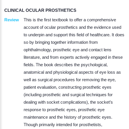
CLINICAL OCULAR PROSTHETICS
Review
This is the first textbook to offer a comprehensive
account of ocular prosthetics and the evidence used
to underpin and support this field of healthcare. It does
so by bringing together information from
ophthalmology, prosthetic eye and contact lens
literature, and from experts actively engaged in these
fields. The book describes the psychological,
anatomical and physiological aspects of eye loss as
well as surgical procedures for removing the eye,
patient evaluation, constructing prosthetic eyes
(including prosthetic and surgical techniques for
dealing with socket complications), the socket’s
response to prosthetic eyes, prosthetic eye
maintenance and the history of prosthetic eyes.
Though primarily intended for prosthetists,