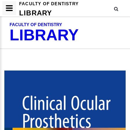
FACULTY OF DENTISTRY
LIBRARY
FACULTY OF DENTISTRY
LIBRARY