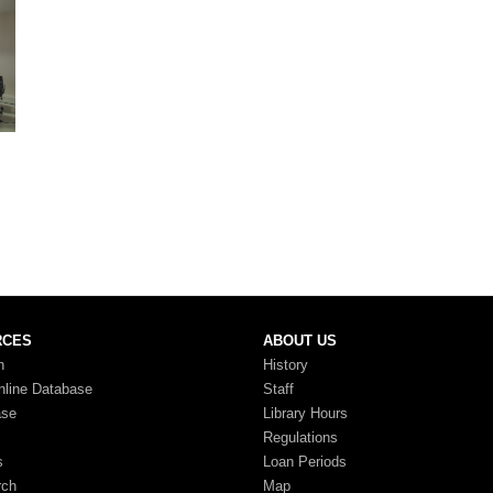
RCES
ABOUT US
n
History
nline Database
Staff
ase
Library Hours
Regulations
s
Loan Periods
rch
Map