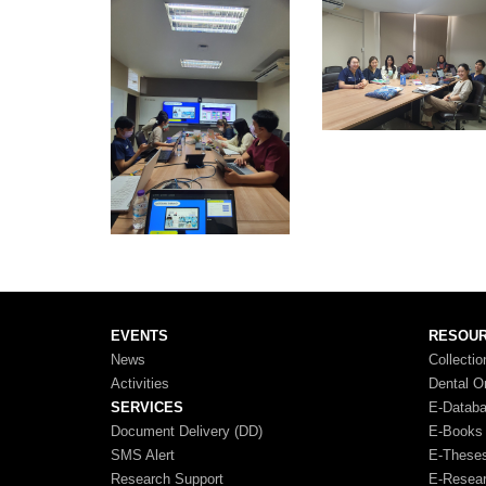
EVENTS
RESOU
News
Collectio
Activities
Dental O
SERVICES
E-Datab
Document Delivery (DD)
E-Books
SMS Alert
E-These
Research Support
E-Resea