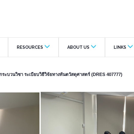
RESOURCES
ABOUT US
LINKS
ระบวนวิชา ระเบียบวิธีวิจัยทางทันตวัสดุศาสตร์ (DRES 407777)