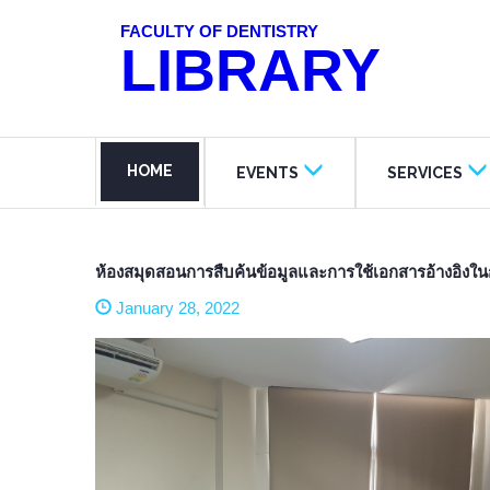
FACULTY OF DENTISTRY
LIBRARY
HOME
EVENTS
SERVICES
ห้องสมุดสอนการสืบค้นข้อมูลและการใช้เอกสารอ้างอิงในก
January 28, 2022