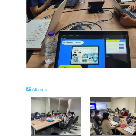
Albums