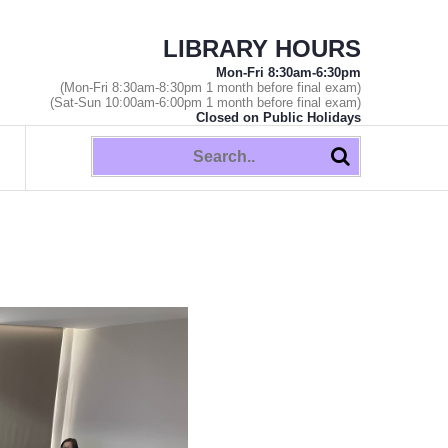
LIBRARY HOURS
Mon-Fri 8:30am-6:30pm
(Mon-Fri 8:30am-8:30pm 1 month before final exam)
(Sat-Sun 10:00am-6:00pm 1 month before final exam)
Closed on Public Holidays