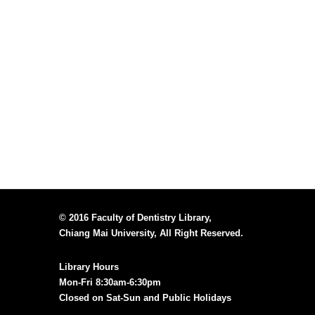
© 2016 Faculty of Dentistry Library,
Chiang Mai University, All Right Reserved.
Library Hours
Mon-Fri 8:30am-6:30pm
Closed on Sat-Sun and Public Holidays