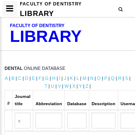
FACULTY OF DENTISTRY
LIBRARY
FACULTY OF DENTISTRY
LIBRARY
DENTAL
ONLINE DATABASE
A
|
B
|
C
|
D
|
E
|
F
|
G
|
H
|
I
|
J
|
K
|
L
|
M
|
N
|
O
|
P
|
Q
|
R
|
S
|
T
|
U
|
V
|
W
|
X
|
Y
|
Z
|
Journal
#
title
Abbreviation
Database
Description
Usern