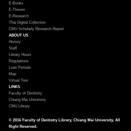
E-Books
E-Theses
E-Research
Thai Digital Collection
CMU Scholarly Research Report
ABOUT US
History
Staff
Library Hours
Regulations
Loan Periods
Map
Virtual Tour
LINKS
Faculty of Dentistry
Chiang Mai Universiry
CMU Library
© 2016 Faculty of Dentistry Library, Chiang Mai University, All
Right Reserved.