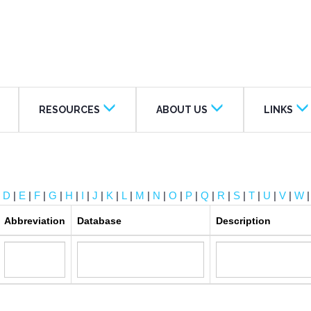
RESOURCES
ABOUT US
LINKS
|
D
|
E
|
F
|
G
|
H
|
I
|
J
|
K
|
L
|
M
|
N
|
O
|
P
|
Q
|
R
|
S
|
T
|
U
|
V
|
W
Abbreviation
Database
Description