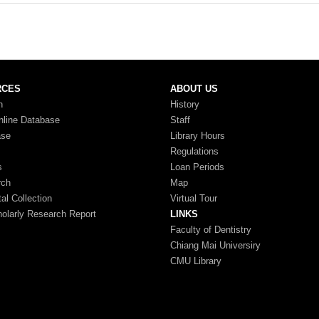
RCES
ABOUT US
n
History
nline Database
Staff
ase
Library Hours
Regulations
s
Loan Periods
rch
Map
tal Collection
Virtual Tour
larly Research Report
LINKS
Faculty of Dentistry
Chiang Mai Universiry
CMU Library