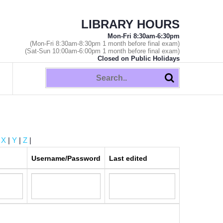
LIBRARY HOURS
Mon-Fri 8:30am-6:30pm
(Mon-Fri 8:30am-8:30pm 1 month before final exam)
(Sat-Sun 10:00am-6:00pm 1 month before final exam)
Closed on Public Holidays
|
X
|
Y
|
Z
|
Username/Password
Last edited