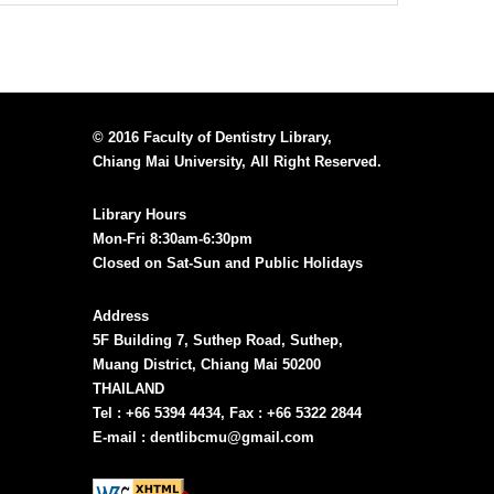
© 2016 Faculty of Dentistry Library,
Chiang Mai University, All Right Reserved.
Library Hours
Mon-Fri 8:30am-6:30pm
Closed on Sat-Sun and Public Holidays
Address
5F Building 7, Suthep Road, Suthep,
Muang District, Chiang Mai 50200
THAILAND
Tel : +66 5394 4434, Fax : +66 5322 2844
E-mail : dentlibcmu@gmail.com