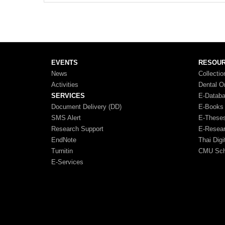
EVENTS
RESOU
News
Collectio
Activities
Dental O
SERVICES
E-Datab
Document Delivery (DD)
E-Books
SMS Alert
E-These
Research Support
E-Resea
EndNote
Thai Digi
Turnitin
CMU Scho
E-Services