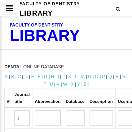
FACULTY OF DENTISTRY
LIBRARY
FACULTY OF DENTISTRY
LIBRARY
DENTAL
ONLINE DATABASE
A
|
B
|
C
|
D
|
E
|
F
|
G
|
H
|
I
|
J
|
K
|
L
|
M
|
N
|
O
|
P
|
Q
|
R
|
S
|
T
|
U
|
V
|
W
|
X
|
Y
|
Z
|
Journal
#
title
Abbreviation
Database
Description
Usern