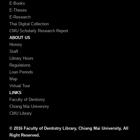
E-Books
E-Theses
E-Research
Thai Digital Collection
CMU Scholarly Research Report
ABOUT US
History
Staff
Library Hours
Regulations
Loan Periods
Map
Virtual Tour
LINKS
Faculty of Dentistry
Chiang Mai Universiry
CMU Library
© 2016 Faculty of Dentistry Library, Chiang Mai University, All
Right Reserved.