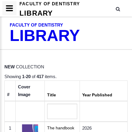
FACULTY OF DENTISTRY
LIBRARY
FACULTY OF DENTISTRY
LIBRARY
NEW
COLLECTION
Showing
1-20
of
417
items.
Cover
#
Image
Title
Year Published
1
The handbook
2026