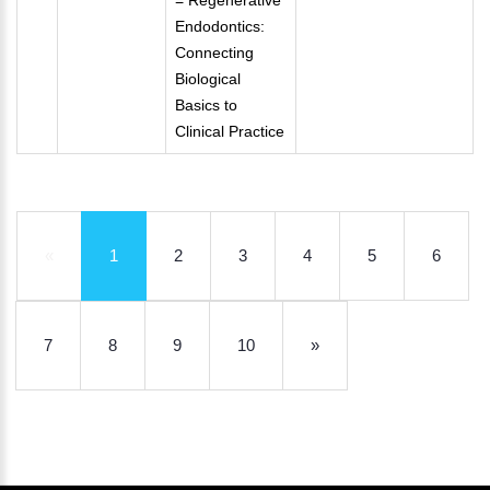
= Regenerative
Endodontics:
Connecting
Biological
Basics to
Clinical Practice
«
1
2
3
4
5
6
7
8
9
10
»