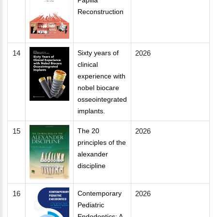
Papilla
Reconstruction
14
Sixty years of
2026
clinical
experience with
nobel biocare
osseointegrated
implants.
15
The 20
2026
principles of the
alexander
discipline
16
Contemporary
2026
Pediatric
Endodontics: A