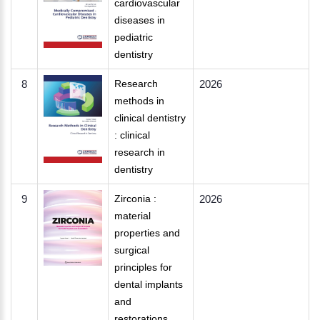
cardiovascular
diseases in
pediatric
dentistry
8
Research
2026
methods in
clinical dentistry
: clinical
research in
dentistry
9
Zirconia :
2026
material
properties and
surgical
principles for
dental implants
and
restorations