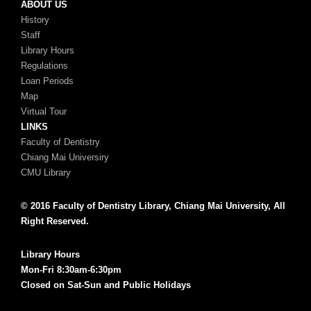
ABOUT US
History
Staff
Library Hours
Regulations
Loan Periods
Map
Virtual Tour
LINKS
Faculty of Dentistry
Chiang Mai Universiry
CMU Library
© 2016 Faculty of Dentistry Library, Chiang Mai University, All
Right Reserved.
Library Hours
Mon-Fri 8:30am-6:30pm
Closed on Sat-Sun and Public Holidays