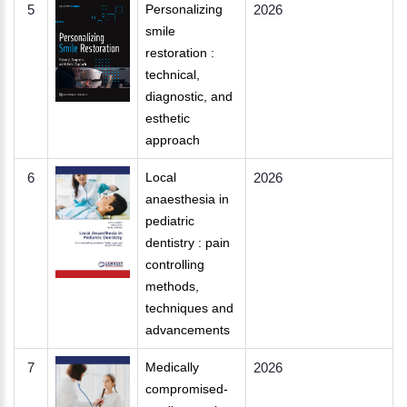
5
Personalizing
2026
smile
restoration :
technical,
diagnostic, and
esthetic
approach
6
Local
2026
anaesthesia in
pediatric
dentistry : pain
controlling
methods,
techniques and
advancements
7
Medically
2026
compromised-