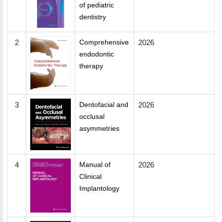
of pediatric
dentistry
2
Comprehensive
2026
endodontic
therapy
3
Dentofacial and
2026
occlusal
asymmetries
4
Manual of
2026
Clinical
Implantology