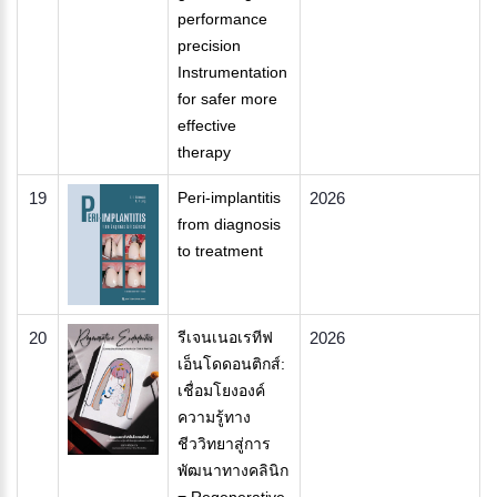
performance
precision
Instrumentation
for safer more
effective
therapy
19
Peri-implantitis
2026
from diagnosis
to treatment
20
รีเจนเนอเรทีฟ
2026
เอ็นโดดอนติกส์:
เชื่อมโยงองค์
ความรู้ทาง
ชีววิทยาสู่การ
พัฒนาทางคลินิก