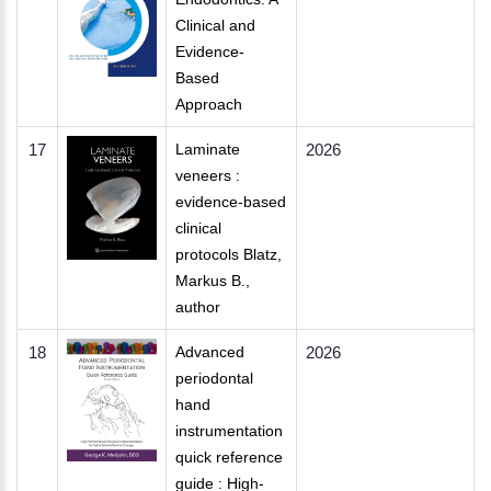
Clinical and
Evidence-
Based
Approach
17
Laminate
2026
veneers :
evidence-based
clinical
protocols Blatz,
Markus B.,
author
18
Advanced
2026
periodontal
hand
instrumentation
quick reference
guide : High-