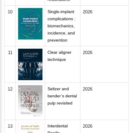
10
Single-implant
2026
complications :
biomechanics,
incidence, and
prevention
11
Clear aligner
2026
technique
12
Seltzer and
2026
bender’s dental
pulp revisited
13
Interdental
2026