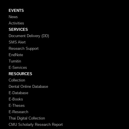
EVENTS
News
Activities
SERVICES
Document Delivery (DD)
SMS Alert
Research Support
EndNote
Turnitin
E-Services
RESOURCES
Collection
Dental Online Database
E-Database
E-Books
E-Theses
E-Research
Thai Digital Collection
CMU Scholarly Research Report