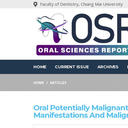
Faculty of Dentistry, Chiang Mai University
HOME
CURRENT ISSUE
ARCHIVES
HOME
ARTICLES
Oral Potentially Malignant 
Manifestations And Malig