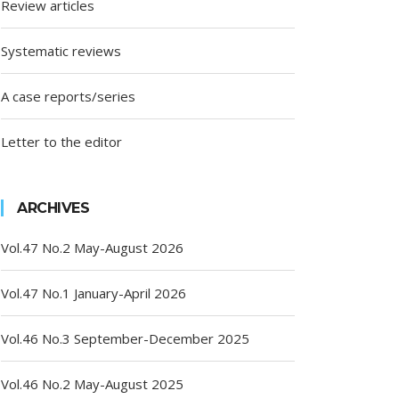
Review articles
Systematic reviews
A case reports/series
Letter to the editor
ARCHIVES
Vol.47 No.2 May-August 2026
Vol.47 No.1 January-April 2026
Vol.46 No.3 September-December 2025
Vol.46 No.2 May-August 2025