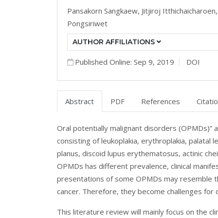
Pansakorn Sangkaew,
Jitjiroj Itthichaicharoen
Pongsiriwet
AUTHOR AFFILIATIONS
Published Online: Sep 9, 2019
DOI
Abstract
PDF
References
Citati
Oral potentially malignant disorders (OPMDs)” ar
consisting of leukoplakia, erythroplakia, palatal
planus, discoid lupus erythematosus, actinic che
OPMDs has different prevalence, clinical manifes
presentations of some OPMDs may resemble those
cancer. Therefore, they become challenges for 
This literature review will mainly focus on the c