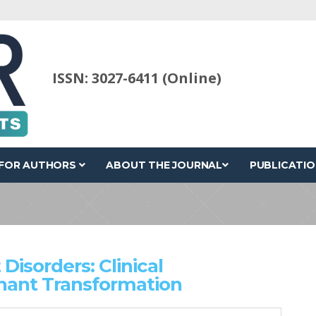
ISSN: 3027-6411 (Online)
FOR AUTHORS
ABOUT THE JOURNAL
PUBLICATIO
Disorders: Clinical
nant Transformation