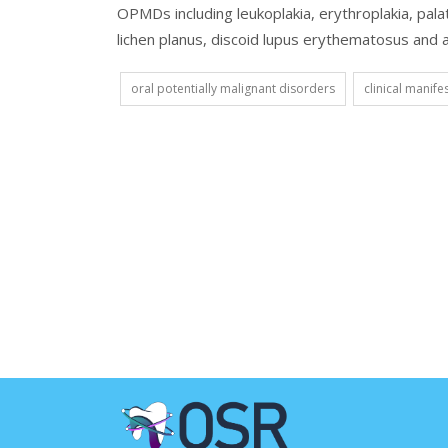
OPMDs including leukoplakia, erythroplakia, pala
lichen planus, discoid lupus erythematosus and act
oral potentially malignant disorders
clinical manife