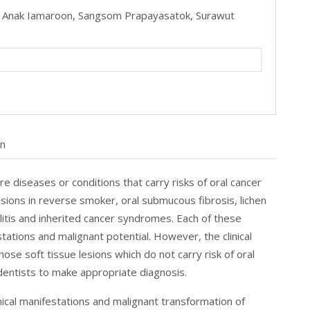
,
Anak Iamaroon,
Sangsom Prapayasatok,
Surawut
on
e diseases or conditions that carry risks of oral cancer
 lesions in reverse smoker, oral submucous fibrosis, lichen
ilitis and inherited cancer syndromes. Each of these
tations and malignant potential. However, the clinical
 soft tissue lesions which do not carry risk of oral
dentists to make appropriate diagnosis.
linical manifestations and malignant transformation of