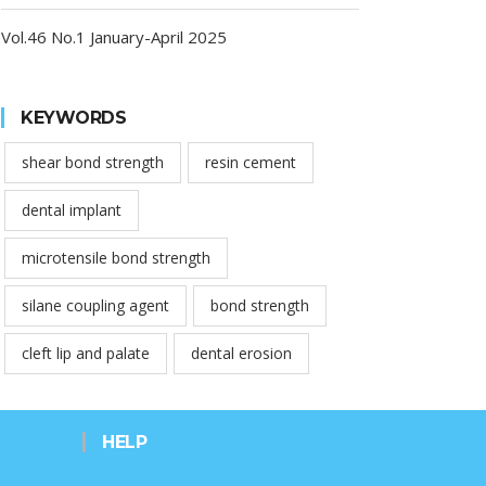
Vol.46 No.1 January-April 2025
KEYWORDS
shear bond strength
resin cement
dental implant
microtensile bond strength
silane coupling agent
bond strength
cleft lip and palate
dental erosion
HELP