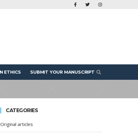
N ETHICS
SUBMIT YOUR MANUSCRIPT
CATEGORIES
Original articles