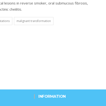
tal lesions in reverse smoker, oral submucous fibrosis,
inic cheilitis.
stations
malignant transformation
INFORMATION