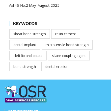
Vol.46 No.2 May-August 2025
KEYWORDS
shear bond strength
resin cement
dental implant
microtensile bond strength
cleft lip and palate
silane coupling agent
bond strength
dental erosion