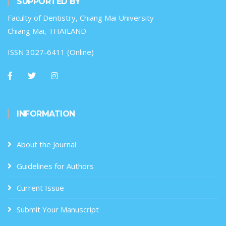
SUPPORTED BY
Faculty of Dentistry, Chiang Mai University
Chiang Mai, THAILAND
ISSN 3027-6411 (Online)
INFORMATION
About the Journal
Guidelines for Authors
Current Issue
Submit Your Manuscript