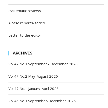
Systematic reviews
A case reports/series
Letter to the editor
ARCHIVES
Vol.47 No.3 September - December 2026
Vol.47 No.2 May-August 2026
Vol.47 No.1 January-April 2026
Vol.46 No.3 September-December 2025