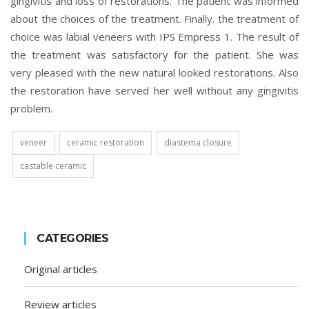
gingivitis and loss of restorations. The patient was informed
about the choices of the treatment. Finally. the treatment of
choice was labial veneers with IPS Empress 1. The result of
the treatment was satisfactory for the patient. She was
very pleased with the new natural looked restorations. Also
the restoration have served her well without any gingivitis
problem.
veneer
ceramic restoration
diastema closure
castable ceramic
CATEGORIES
Original articles
Review articles