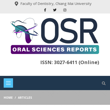
Faculty of Dentistry, Chiang Mai University
ISSN: 3027-6411 (Online)
HOME
ARTICLES