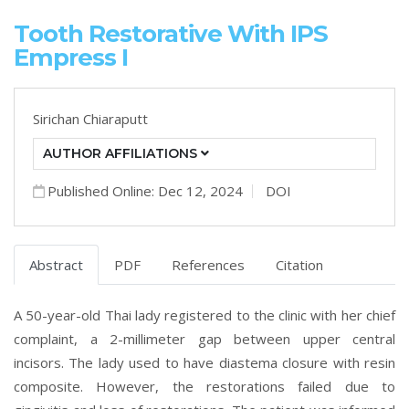
Tooth Restorative With IPS
Empress I
Sirichan Chiaraputt
AUTHOR AFFILIATIONS
Published Online: Dec 12, 2024
DOI
Abstract
PDF
References
Citation
A 50-year-old Thai lady registered to the clinic with her chief
complaint, a 2-millimeter gap between upper central
incisors. The lady used to have diastema closure with resin
composite. However, the restorations failed due to