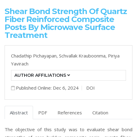
Shear Bond Strength Of Quartz
Fiber Reinforced Composite
Posts By Microwave Surface
Treatment
Chadathip Pichayapan,
Schvallak Krauboonma,
Piriya
Yavirach
AUTHOR AFFILIATIONS
Published Online: Dec 6, 2024
DOI
Abstract
PDF
References
Citation
The objective of this study was to evaluate shear bond