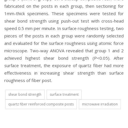
fabricated on the posts in each group, then sectioning for
1mm-thick specimens. These specimens were tested for
shear bond strength using push-out test with cross-head
speed 0.5 mm per minute. In surface roughness testing, two
pieces of the posts in each group were randomly selected
and evaluated for the surface roughness using atomic force
microscope. Two-way ANOVA revealed that group 1 and 2
achieved highest shear bond strength (P<0.05). After
surface treatment, the exposure of quartz fiber had more
effectiveness in increasing shear strength than surface
roughness of fiber post.
shear bond strength
surface treatment
quartz fiber reinforced composite posts
microwave irradiation