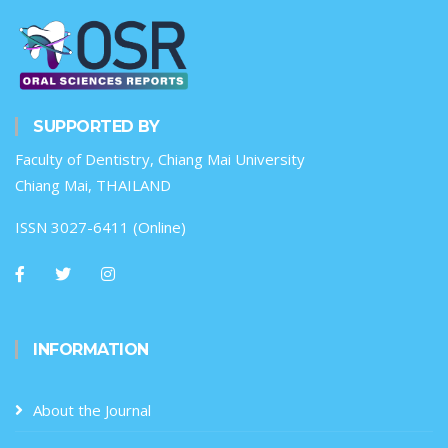
SUPPORTED BY
Faculty of Dentistry, Chiang Mai University
Chiang Mai, THAILAND
ISSN 3027-6411 (Online)
INFORMATION
About the Journal