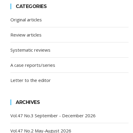
CATEGORIES
Original articles
Review articles
Systematic reviews
A case reports/series
Letter to the editor
ARCHIVES
Vol.47 No.3 September - December 2026
Vol.47 No.2 May-August 2026