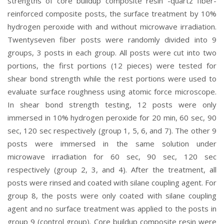
strengths of core buildup composite resin -quartz fiber-
reinforced composite posts, the surface treatment by 10%
hydrogen peroxide with and without microwave irradiation.
Twentyseven fiber posts were randomly divided into 9
groups, 3 posts in each group. All posts were cut into two
portions, the first portions (12 pieces) were tested for
shear bond strength while the rest portions were used to
evaluate surface roughness using atomic force microscope.
In shear bond strength testing, 12 posts were only
immersed in 10% hydrogen peroxide for 20 min, 60 sec, 90
sec, 120 sec respectively (group 1, 5, 6, and 7). The other 9
posts were immersed in the same solution under
microwave irradiation for 60 sec, 90 sec, 120 sec
respectively (group 2, 3, and 4). After the treatment, all
posts were rinsed and coated with silane coupling agent. For
group 8, the posts were only coated with silane coupling
agent and no surface treatment was applied to the posts in
group 9 (control group). Core buildup composite resin were