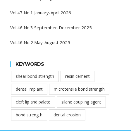
Vol.47 No.1 January-April 2026
Vol.46 No.3 September-December 2025
Vol.46 No.2 May-August 2025
KEYWORDS
shear bond strength
resin cement
dental implant
microtensile bond strength
cleft lip and palate
silane coupling agent
bond strength
dental erosion