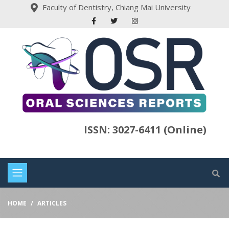
Faculty of Dentistry, Chiang Mai University
ISSN: 3027-6411 (Online)
HOME
ARTICLES