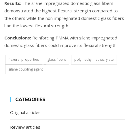
Results:
The silane impregnated domestic glass fibers
demonstrated the highest flexural strength compared to
the others while the non-impregnated domestic glass fibers
had the lowest flexural strength.
Conclusions:
Reinforcing PMMA with silane impregnated
domestic glass fibers could improve its flexural strength.
flexural properties
glass fibers
polymethylmethacrylate
silane coupling agent
CATEGORIES
Original articles
Review articles