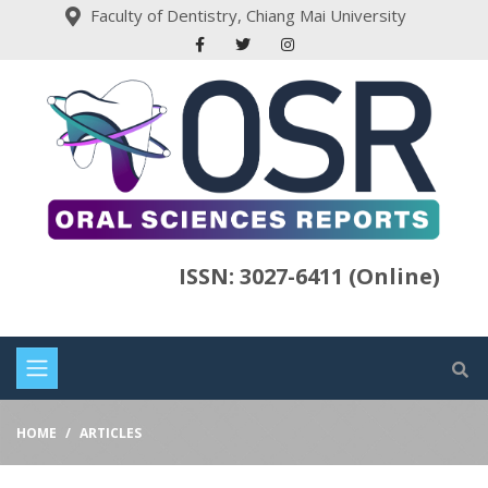
Faculty of Dentistry, Chiang Mai University
ISSN: 3027-6411 (Online)
HOME
ARTICLES