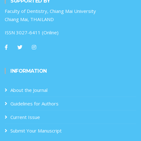
SUPPORTED BY
Faculty of Dentistry, Chiang Mai University
Chiang Mai, THAILAND
ISSN 3027-6411 (Online)
INFORMATION
About the Journal
Guidelines for Authors
Current Issue
Submit Your Manuscript