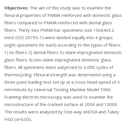
Objectives:
The aim of this study was to examine the
flexural properties of PMMA reinforced with domestic glass
fibers compared to PMMA reinforced with dental glass
fibers. Thirty-two PMMA bar specimens size 10x64x3.2
mm3 (ISO 20795-1) were divided equally into 4 groups
(eight specimens for each) according to the types of fibers:
1) no fibers 2) dental fibers 3) silane impregnated domestic
glass fibers 4) non-silane impregnated domestic glass
fibers. All specimens were subjected to 2,000 cycles of
thermocycling. Flexural strength was determined using a
three-point loading test set up at a cross-head speed of 5
mm/minute by Universal Testing Machine Model 5566.
Scanning electron microscopy was used to examine the
microstructure of the cracked surface at 200X and 1000X.
The results were analyzed by One-way ANOVA and Tukey
HSD (α=0.05).