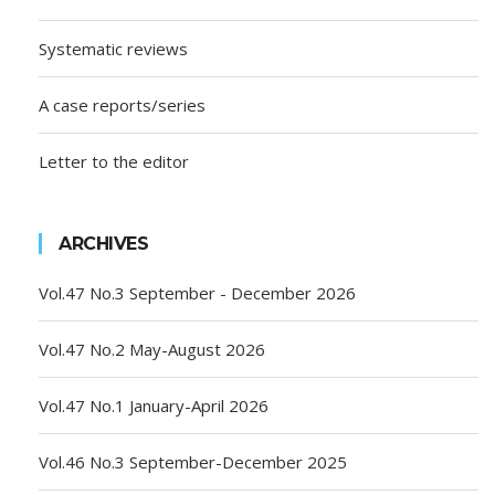
Systematic reviews
A case reports/series
Letter to the editor
ARCHIVES
Vol.47 No.3 September - December 2026
Vol.47 No.2 May-August 2026
Vol.47 No.1 January-April 2026
Vol.46 No.3 September-December 2025