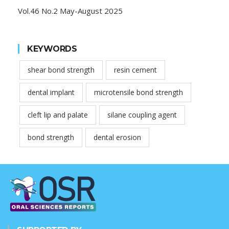
Vol.46 No.2 May-August 2025
KEYWORDS
shear bond strength
resin cement
dental implant
microtensile bond strength
cleft lip and palate
silane coupling agent
bond strength
dental erosion