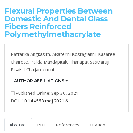
Flexural Properties Between
Domestic And Dental Glass
Fibers Reinforced
Polymethylmethacrylate
Pattarika Angkasith,
Aikaterini Kostagianni,
Kasaree
Chairote,
Palida Mandapitak,
Thanapat Sastraruji,
Pisaisit Chaijareenont
AUTHOR AFFILIATIONS
Published Online: Sep 30, 2021
DOI
10.14456/cmdj.2021.6
Abstract
PDF
References
Citation