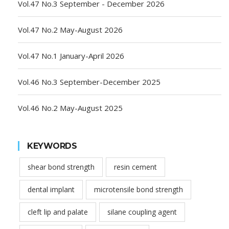
Vol.47 No.3 September - December 2026
Vol.47 No.2 May-August 2026
Vol.47 No.1 January-April 2026
Vol.46 No.3 September-December 2025
Vol.46 No.2 May-August 2025
KEYWORDS
shear bond strength
resin cement
dental implant
microtensile bond strength
cleft lip and palate
silane coupling agent