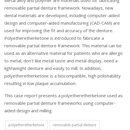
Metal alloy and polymer are materials used for fabricating
removable partial denture framework. Nowadays, new
dental materials are developed, including computer-aided
design and computer-aided manufacturing (CAD-CAM) are
used for improving the fit and accuracy of the denture.
Polyetheretherketone is introduced to fabricate a
removable partial denture framework. This material can be
used as an alternative material for patients who are allergic
to metal, don’t like metal taste and metal display, need a
lightweight denture and easily to mill. In addition,
polyetheretherketone is a biocompatible, high polishability
resulting in low plaque accumulation.
This case report presents a polyetheretherketone used as
removable partial denture frameworks using computer-
aided design and milling.
polyetheretherketone
removable partial denture