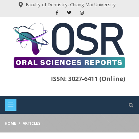
Faculty of Dentistry, Chiang Mai University
ISSN: 3027-6411 (Online)
HOME
ARTICLES