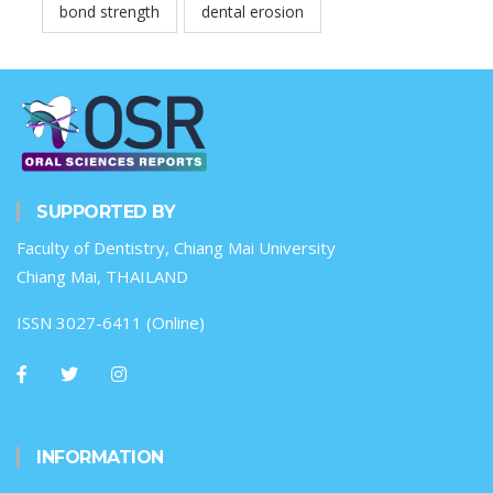
bond strength
dental erosion
SUPPORTED BY
Faculty of Dentistry, Chiang Mai University
Chiang Mai, THAILAND
ISSN 3027-6411 (Online)
INFORMATION