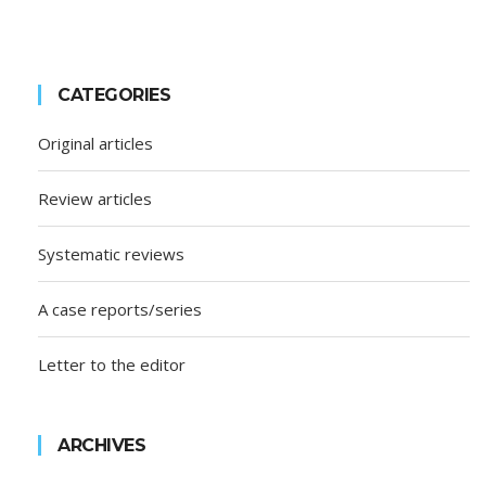
CATEGORIES
Original articles
Review articles
Systematic reviews
A case reports/series
Letter to the editor
ARCHIVES