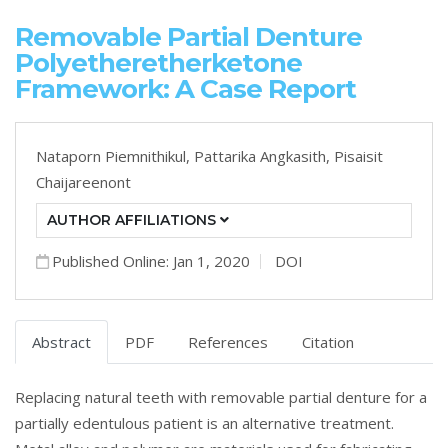
Removable Partial Denture
Polyetheretherketone
Framework: A Case Report
Nataporn Piemnithikul,
Pattarika Angkasith,
Pisaisit
Chaijareenont
AUTHOR AFFILIATIONS
Published Online: Jan 1, 2020
DOI
Abstract
PDF
References
Citation
Replacing natural teeth with removable partial denture for a
partially edentulous patient is an alternative treatment.