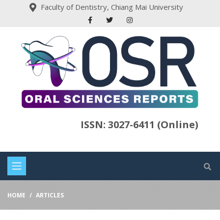
Faculty of Dentistry, Chiang Mai University
ISSN: 3027-6411 (Online)
HOME
ARTICLES