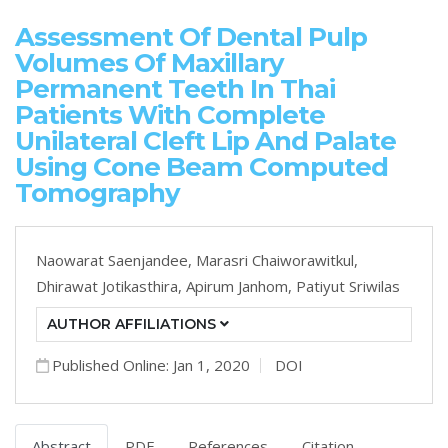
Assessment Of Dental Pulp
Volumes Of Maxillary
Permanent Teeth In Thai
Patients With Complete
Unilateral Cleft Lip And Palate
Using Cone Beam Computed
Tomography
Naowarat Saenjandee,
Marasri Chaiworawitkul,
Dhirawat Jotikasthira,
Apirum Janhom,
Patiyut Sriwilas
AUTHOR AFFILIATIONS
Published Online: Jan 1, 2020
DOI
Abstract
PDF
References
Citation