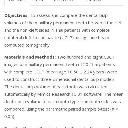
Objectives:
To assess and compare the dental pulp
volumes of the maxillary permanent teeth between the cleft
and the non-cleft sides in Thai patients with complete
unilateral cleft lip and palate (UCLP), using cone beam
computed tomography.
Materials and Methods:
Two hundred and eight CBCT
images of maxillary permanent teeth of 20 Thai patients
with complete UCLP (mean age 10.50 ± 2.24 years) were
used to construct three-dimensional dental pulp models.
The dental pulp volume of each tooth was calculated
automatically by Mimics Research 15.01 software. The mean
dental pulp volume of each tooth type from both sides was
compared, using the parametric paired sample t-test (
p
<
0.05).