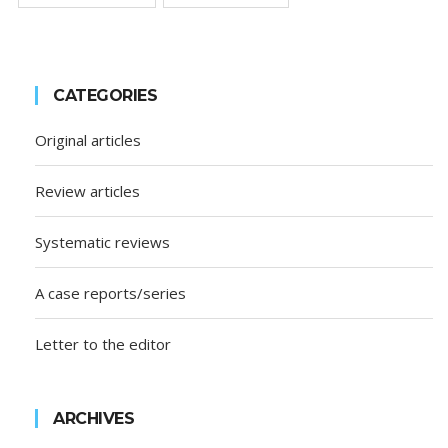
CATEGORIES
Original articles
Review articles
Systematic reviews
A case reports/series
Letter to the editor
ARCHIVES