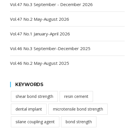
Vol.47 No.3 September - December 2026
Vol.47 No.2 May-August 2026
Vol.47 No.1 January-April 2026
Vol.46 No.3 September-December 2025
Vol.46 No.2 May-August 2025
KEYWORDS
shear bond strength
resin cement
dental implant
microtensile bond strength
silane coupling agent
bond strength