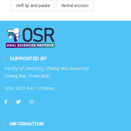
cleft lip and palate
dental erosion
SUPPORTED BY
Faculty of Dentistry, Chiang Mai University
Chiang Mai, THAILAND
ISSN 3027-6411 (Online)
INFORMATION