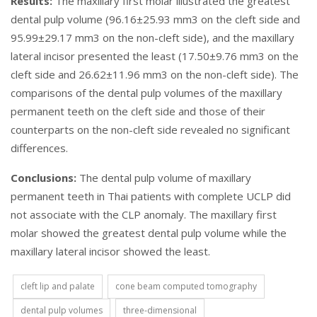
Results:
The maxillary first molar illustrated the greatest
dental pulp volume (96.16±25.93 mm3 on the cleft side and
95.99±29.17 mm3 on the non-cleft side), and the maxillary
lateral incisor presented the least (17.50±9.76 mm3 on the
cleft side and 26.62±11.96 mm3 on the non-cleft side). The
comparisons of the dental pulp volumes of the maxillary
permanent teeth on the cleft side and those of their
counterparts on the non-cleft side revealed no significant
differences.
Conclusions:
The dental pulp volume of maxillary
permanent teeth in Thai patients with complete UCLP did
not associate with the CLP anomaly. The maxillary first
molar showed the greatest dental pulp volume while the
maxillary lateral incisor showed the least.
cleft lip and palate
cone beam computed tomography
dental pulp volumes
three-dimensional