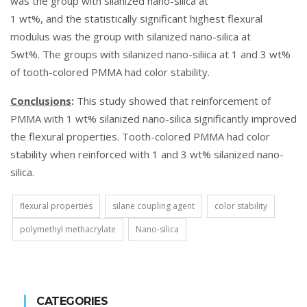
was the group with silanized nano-silica at
1 wt%, and the statistically significant highest flexural
modulus was the group with silanized nano-silica at
5wt%. The groups with silanized nano-siliica at 1 and 3 wt%
of tooth-colored PMMA had color stability.
Conclusions
:
This study showed that reinforcement of
PMMA with 1 wt% silanized nano-silica significantly improved
the flexural properties. Tooth-colored PMMA had color
stability when reinforced with 1 and 3 wt% silanized nano-
silica.
flexural properties
silane coupling agent
color stability
polymethyl methacrylate
Nano-silica
CATEGORIES