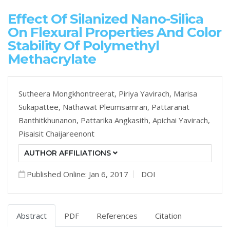
Effect Of Silanized Nano-Silica
On Flexural Properties And Color
Stability Of Polymethyl
Methacrylate
Sutheera Mongkhontreerat,
Piriya Yavirach,
Marisa
Sukapattee,
Nathawat Pleumsamran,
Pattaranat
Banthitkhunanon,
Pattarika Angkasith,
Apichai Yavirach,
Pisaisit Chaijareenont
AUTHOR AFFILIATIONS
Published Online: Jan 6, 2017
DOI
Abstract
PDF
References
Citation