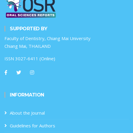
SUPPORTED BY
Faculty of Dentistry, Chiang Mai University
Chiang Mai, THAILAND
ISSN 3027-6411 (Online)
INFORMATION
About the Journal
Guidelines for Authors