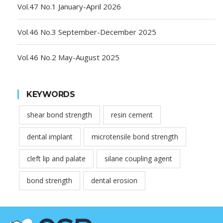
Vol.47 No.1 January-April 2026
Vol.46 No.3 September-December 2025
Vol.46 No.2 May-August 2025
KEYWORDS
shear bond strength
resin cement
dental implant
microtensile bond strength
cleft lip and palate
silane coupling agent
bond strength
dental erosion