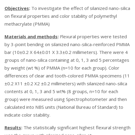
Objectives
:
To investigate the effect of silanized nano-silica
on flexural properties and color stability of polymethyl
methacrylate (PMMA)
Materials and methods
:
Flexural properties were tested
by 3-point bending on silanized nano-silica-reinforced PMMA
bar (10±0.2 X 64±0.01 X 3.3±0.2 millimeters). There were 4
groups of nano-silica containing at 0, 1, 3 and 5 percentages
by weight (wt %) of PMMA (n=10 for each group). Color
differences of clear and tooth-colored PMMA specimens (11
±0.2 X11 ±0.2 X2 ±0.2 millimeters) with silanized nano-silica
contents at 0, 1, 3 and 5 wt% (8 groups, n=10 for each
group) were measured using Spectrophotometer and then
calculated into NBS units (National Bureau of Standard) to
indicate color stability.
Results
:
The statistically significant highest flexural strength