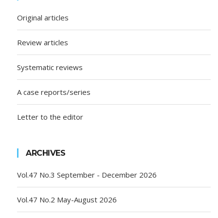
Original articles
Review articles
Systematic reviews
A case reports/series
Letter to the editor
ARCHIVES
Vol.47 No.3 September - December 2026
Vol.47 No.2 May-August 2026