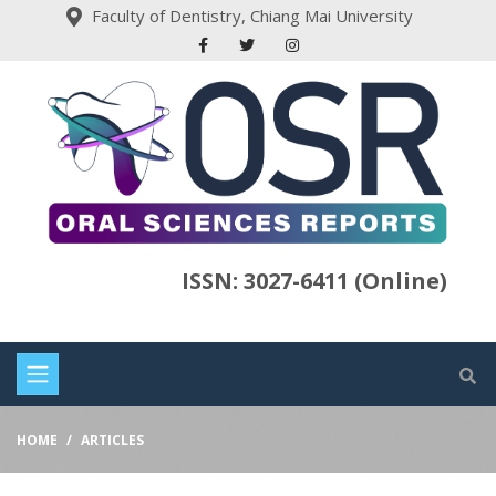
Faculty of Dentistry, Chiang Mai University
ISSN: 3027-6411 (Online)
HOME
ARTICLES