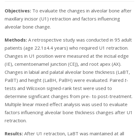
Objectives:
To evaluate the changes in alveolar bone after
maxillary incisor (U1) retraction and factors influencing
alveolar bone change.
Methods:
A retrospective study was conducted in 95 adult
patients (age 22.1±4.4 years) who required U1 retraction.
Changes in U1 position were measured at the incisal edge
(IE), cementoenamel junction (CEJ), and root apex (AX).
Changes in labial and palatal alveolar bone thickness (LaBT,
PaBT) and height (LaBH, PaBH) were evaluated. Paired
t
-
tests and Wilcoxon signed-rank test were used to
determine significant changes from pre- to post-treatment.
Multiple linear mixed effect analysis was used to evaluate
factors influencing alveolar bone thickness changes after U1
retraction.
Results:
After U1 retraction, LaBT was maintained at all