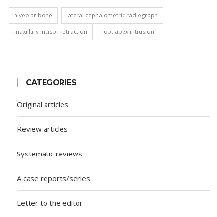
alveolar bone
lateral cephalometric radiograph
maxillary incisor retraction
root apex intrusion
CATEGORIES
Original articles
Review articles
Systematic reviews
A case reports/series
Letter to the editor