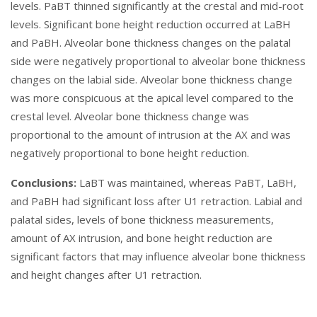
levels. PaBT thinned significantly at the crestal and mid-root
levels. Significant bone height reduction occurred at LaBH
and PaBH. Alveolar bone thickness changes on the palatal
side were negatively proportional to alveolar bone thickness
changes on the labial side. Alveolar bone thickness change
was more conspicuous at the apical level compared to the
crestal level. Alveolar bone thickness change was
proportional to the amount of intrusion at the AX and was
negatively proportional to bone height reduction.
Conclusions:
LaBT was maintained, whereas PaBT, LaBH,
and PaBH had significant loss after U1 retraction. Labial and
palatal sides, levels of bone thickness measurements,
amount of AX intrusion, and bone height reduction are
significant factors that may influence alveolar bone thickness
and height changes after U1 retraction.