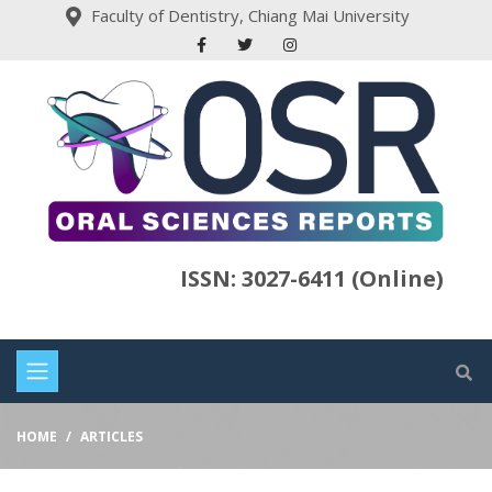
Faculty of Dentistry, Chiang Mai University
ISSN: 3027-6411 (Online)
HOME
ARTICLES