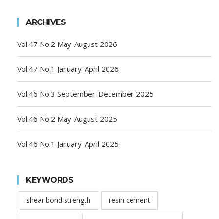
ARCHIVES
Vol.47 No.2 May-August 2026
Vol.47 No.1 January-April 2026
Vol.46 No.3 September-December 2025
Vol.46 No.2 May-August 2025
Vol.46 No.1 January-April 2025
KEYWORDS
shear bond strength
resin cement