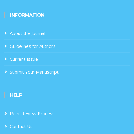
INFORMATION
About the Journal
Guidelines for Authors
Current Issue
Submit Your Manuscript
HELP
Peer Review Process
Contact Us