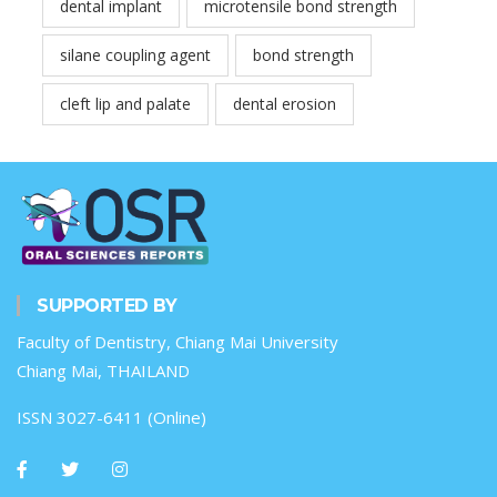
dental implant
microtensile bond strength
silane coupling agent
bond strength
cleft lip and palate
dental erosion
SUPPORTED BY
Faculty of Dentistry, Chiang Mai University
Chiang Mai, THAILAND
ISSN 3027-6411 (Online)