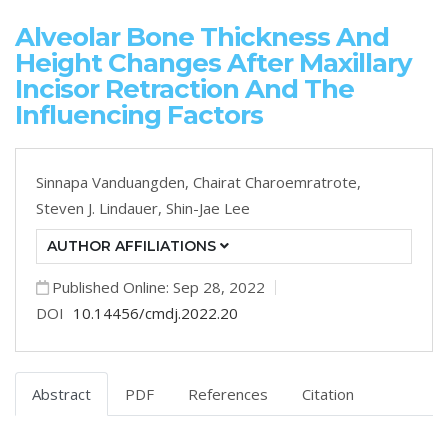
Alveolar Bone Thickness And
Height Changes After Maxillary
Incisor Retraction And The
Influencing Factors
Sinnapa Vanduangden,
Chairat Charoemratrote,
Steven J. Lindauer,
Shin-Jae Lee
AUTHOR AFFILIATIONS
Published Online: Sep 28, 2022
DOI
10.14456/cmdj.2022.20
Abstract
PDF
References
Citation