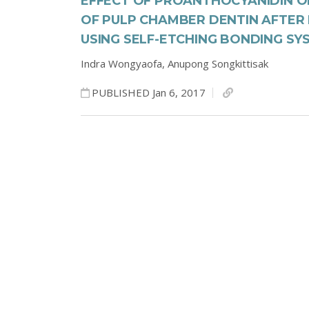
EFFECT OF PROANTHOCYANIDIN O
OF PULP CHAMBER DENTIN AFTER 
USING SELF-ETCHING BONDING SY
Indra Wongyaofa,
Anupong Songkittisak
PUBLISHED Jan 6, 2017