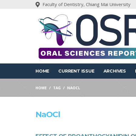
Faculty of Dentistry, Chiang Mai University
HOME
CURRENT ISSUE
ARCHIVES
HOME
TAG
NAOCL
NaOCl