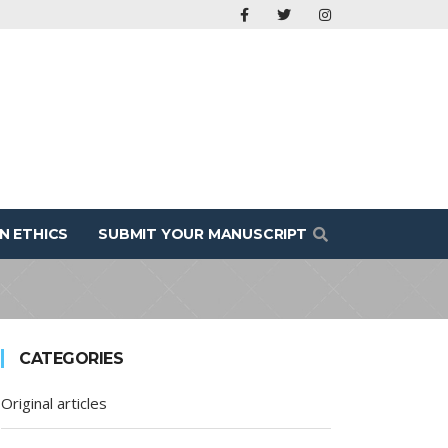
N ETHICS
SUBMIT YOUR MANUSCRIPT
CATEGORIES
Original articles