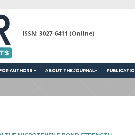
ISSN: 3027-6411 (Online)
FOR AUTHORS
ABOUT THE JOURNAL
PUBLICATIO