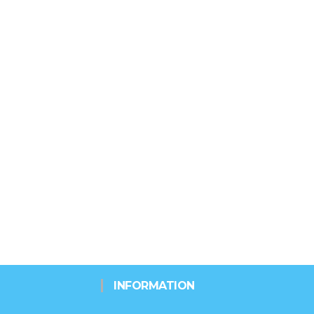
INFORMATION