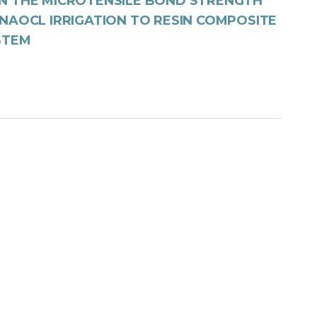
N THE MICROTENSILE BOND STRENGTH
NAOCL IRRIGATION TO RESIN COMPOSITE
STEM