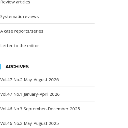
Review articles
Systematic reviews
A case reports/series
Letter to the editor
ARCHIVES
Vol.47 No.2 May-August 2026
Vol.47 No.1 January-April 2026
Vol.46 No.3 September-December 2025
Vol.46 No.2 May-August 2025