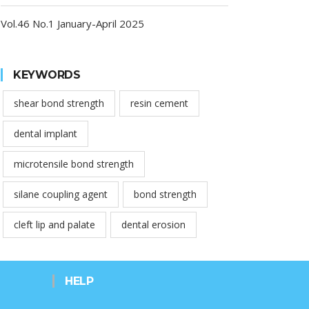
Vol.46 No.1 January-April 2025
KEYWORDS
shear bond strength
resin cement
dental implant
microtensile bond strength
silane coupling agent
bond strength
cleft lip and palate
dental erosion
HELP