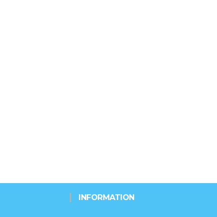
INFORMATION