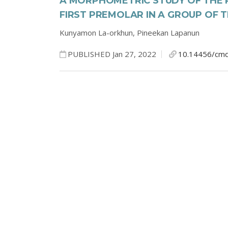
A MORPHOMETRIC STUDY OF THE 
FIRST PREMOLAR IN A GROUP OF 
Kunyamon La-orkhun,
Pineekan Lapanun
PUBLISHED Jan 27, 2022
10.14456/cmd