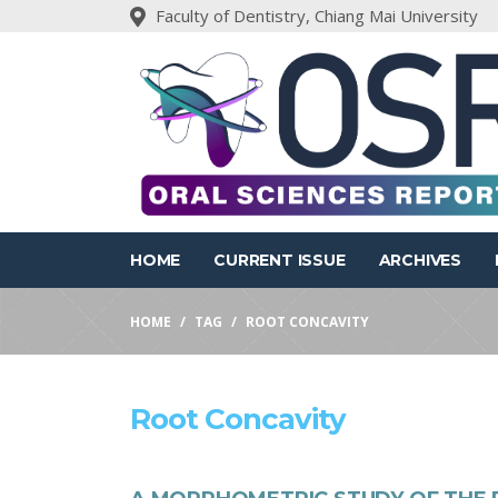
Faculty of Dentistry, Chiang Mai University
HOME
CURRENT ISSUE
ARCHIVES
HOME
TAG
ROOT CONCAVITY
Root Concavity