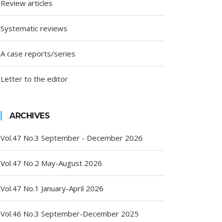
Review articles
Systematic reviews
A case reports/series
Letter to the editor
ARCHIVES
Vol.47 No.3 September - December 2026
Vol.47 No.2 May-August 2026
Vol.47 No.1 January-April 2026
Vol.46 No.3 September-December 2025