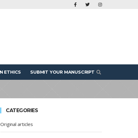
N ETHICS
SUBMIT YOUR MANUSCRIPT
CATEGORIES
Original articles