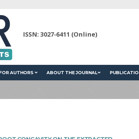
ISSN: 3027-6411 (Online)
FOR AUTHORS
ABOUT THE JOURNAL
PUBLICATIO