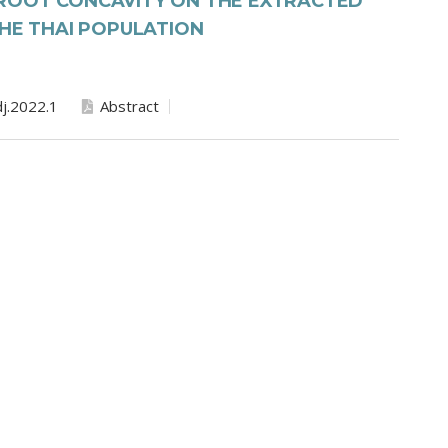
ROOT CONCAVITY ON THE EXTRACTED
THE THAI POPULATION
j.2022.1
Abstract