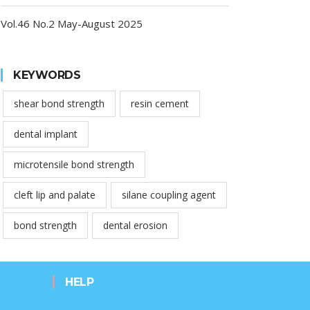
Vol.46 No.2 May-August 2025
KEYWORDS
shear bond strength
resin cement
dental implant
microtensile bond strength
cleft lip and palate
silane coupling agent
bond strength
dental erosion
HELP