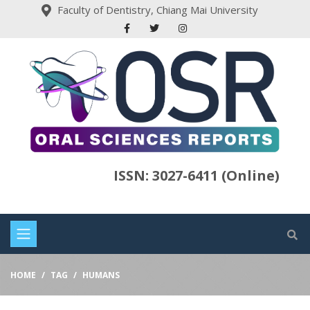
Faculty of Dentistry, Chiang Mai University
ISSN: 3027-6411 (Online)
HOME
TAG
HUMANS