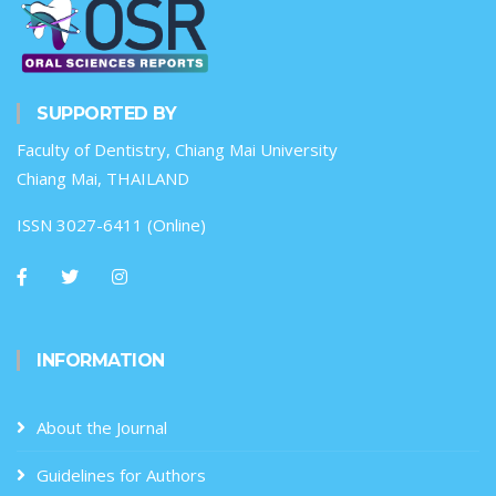
SUPPORTED BY
Faculty of Dentistry, Chiang Mai University
Chiang Mai, THAILAND
ISSN 3027-6411 (Online)
INFORMATION
About the Journal
Guidelines for Authors