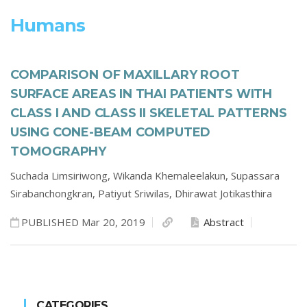
Humans
COMPARISON OF MAXILLARY ROOT
SURFACE AREAS IN THAI PATIENTS WITH
CLASS I AND CLASS II SKELETAL PATTERNS
USING CONE-BEAM COMPUTED
TOMOGRAPHY
Suchada Limsiriwong,
Wikanda Khemaleelakun,
Supassara
Sirabanchongkran,
Patiyut Sriwilas,
Dhirawat Jotikasthira
PUBLISHED Mar 20, 2019
Abstract
CATEGORIES