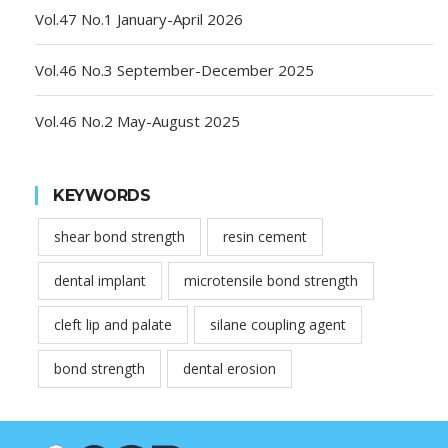
Vol.47 No.1 January-April 2026
Vol.46 No.3 September-December 2025
Vol.46 No.2 May-August 2025
KEYWORDS
shear bond strength
resin cement
dental implant
microtensile bond strength
cleft lip and palate
silane coupling agent
bond strength
dental erosion