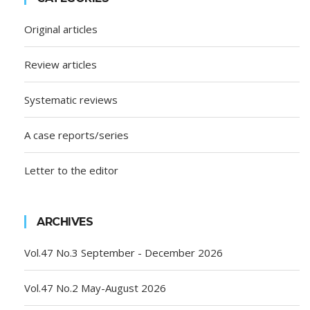
Original articles
Review articles
Systematic reviews
A case reports/series
Letter to the editor
ARCHIVES
Vol.47 No.3 September - December 2026
Vol.47 No.2 May-August 2026