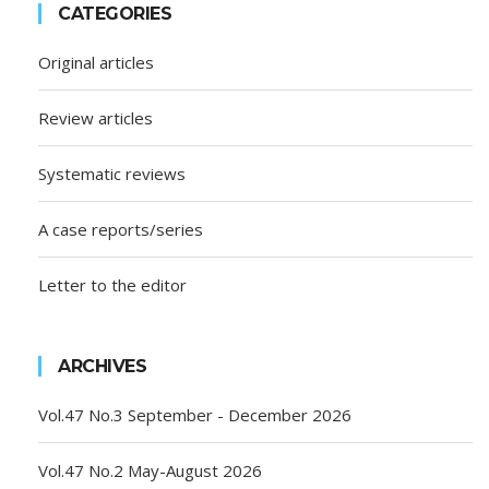
CATEGORIES
Original articles
Review articles
Systematic reviews
A case reports/series
Letter to the editor
ARCHIVES
Vol.47 No.3 September - December 2026
Vol.47 No.2 May-August 2026