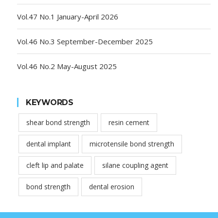
Vol.47 No.1 January-April 2026
Vol.46 No.3 September-December 2025
Vol.46 No.2 May-August 2025
KEYWORDS
shear bond strength
resin cement
dental implant
microtensile bond strength
cleft lip and palate
silane coupling agent
bond strength
dental erosion