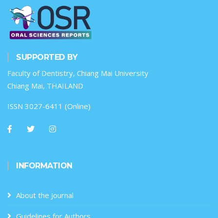
SUPPORTED BY
Faculty of Dentistry, Chiang Mai University
Chiang Mai, THAILAND
ISSN 3027-6411 (Online)
INFORMATION
About the Journal
Guidelines for Authors