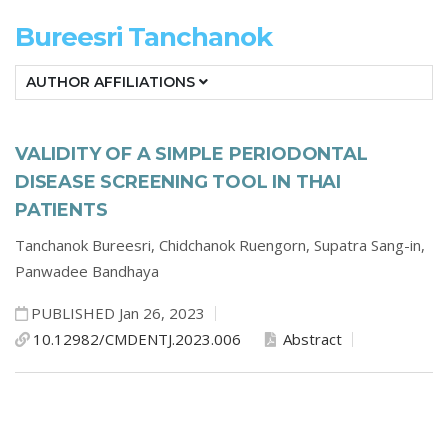
Bureesri Tanchanok
AUTHOR AFFILIATIONS
VALIDITY OF A SIMPLE PERIODONTAL
DISEASE SCREENING TOOL IN THAI
PATIENTS
Tanchanok Bureesri,
Chidchanok Ruengorn,
Supatra Sang-in,
Panwadee Bandhaya
PUBLISHED Jan 26, 2023
10.12982/CMDENTJ.2023.006
Abstract