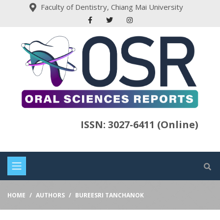
Faculty of Dentistry, Chiang Mai University
ISSN: 3027-6411 (Online)
HOME
AUTHORS
BUREESRI TANCHANOK