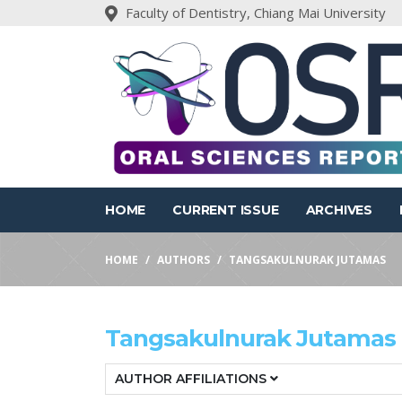
Faculty of Dentistry, Chiang Mai University
HOME
CURRENT ISSUE
ARCHIVES
HOME
AUTHORS
TANGSAKULNURAK JUTAMAS
Tangsakulnurak Jutamas
AUTHOR AFFILIATIONS