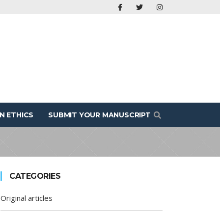
N ETHICS
SUBMIT YOUR MANUSCRIPT
CATEGORIES
Original articles