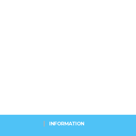
INFORMATION