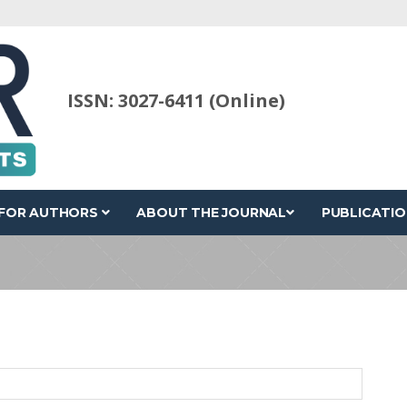
ISSN: 3027-6411 (Online)
FOR AUTHORS
ABOUT THE JOURNAL
PUBLICATIO