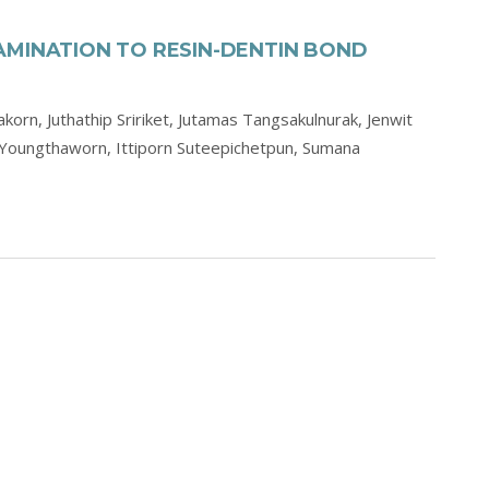
AMINATION TO RESIN-DENTIN BOND
akorn,
Juthathip Sririket,
Jutamas Tangsakulnurak,
Jenwit
 Youngthaworn,
Ittiporn Suteepichetpun,
Sumana