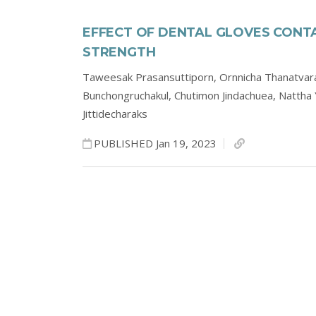
EFFECT OF DENTAL GLOVES CONT
STRENGTH
Taweesak Prasansuttiporn,
Ornnicha Thanatvar
Bunchongruchakul,
Chutimon Jindachuea,
Nattha
Jittidecharaks
PUBLISHED Jan 19, 2023