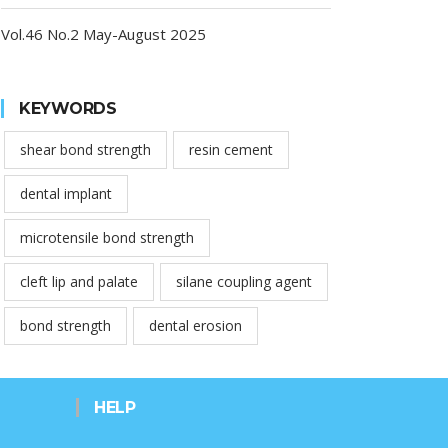
Vol.46 No.2 May-August 2025
KEYWORDS
shear bond strength
resin cement
dental implant
microtensile bond strength
cleft lip and palate
silane coupling agent
bond strength
dental erosion
HELP