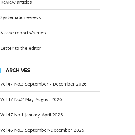
Review articles
Systematic reviews
A case reports/series
Letter to the editor
ARCHIVES
Vol.47 No.3 September - December 2026
Vol.47 No.2 May-August 2026
Vol.47 No.1 January-April 2026
Vol.46 No.3 September-December 2025