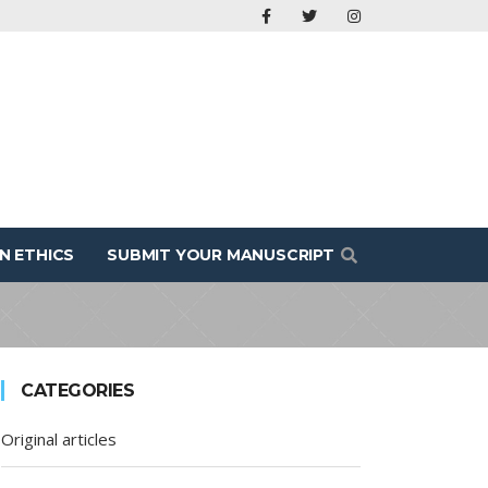
N ETHICS
SUBMIT YOUR MANUSCRIPT
CATEGORIES
Original articles