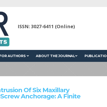
ISSN: 3027-6411 (Online)
FOR AUTHORS
ABOUT THE JOURNAL
PUBLICATIO
rusion Of Six Maxillary
-Screw Anchorage: A Finite