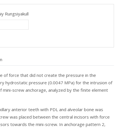
iy Rungsiyakull
on
of force that did not create the pressure in the
ry hydrostatic pressure (0.0047 MPa) for the intrusion of
of mini-screw anchorage, analyzed by the finite element
axillary anterior teeth with PDL and alveolar bone was
crew was placed between the central incisors with force
cisors towards the mini-screw. In anchorage pattern 2,