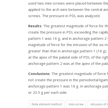
used two mini-screws were placed between the la
applied to the arch wire between the central and 
screws. The pressure in PDL was analyzed.
Results
: The greatest magnitude of force for the
create the pressure in PDL exceeding the capil
pattern 1 was 16 g, and in anchorage pattern 2 w
magnitude of force for the intrusion of the six m
greater than that in anchorage pattern 1 (16 g)
at the apex of the palatal side of PDL of the rig
anchorage pattern 2 was at the apex of the palata
Conclusions
: The greatest magnitude of force fo
not create the pressure in the periodontal ligam
anchorage pattern 1 was 16 g. In anchorage patt
or 23.5 g per each side.
finite element method
mini-screw
intrusion of 