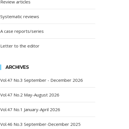
Review articles
Systematic reviews
A case reports/series
Letter to the editor
ARCHIVES
Vol.47 No.3 September - December 2026
Vol.47 No.2 May-August 2026
Vol.47 No.1 January-April 2026
Vol.46 No.3 September-December 2025