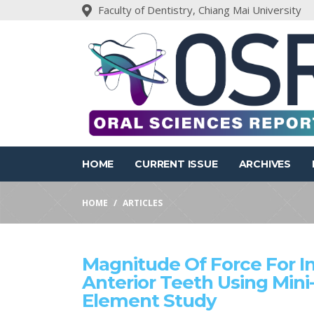
Faculty of Dentistry, Chiang Mai University
HOME
CURRENT ISSUE
ARCHIVES
HOME
ARTICLES
Magnitude Of Force For Int
Anterior Teeth Using Mini
Element Study