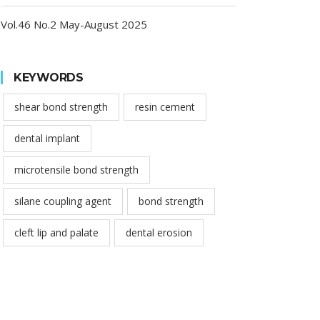
Vol.46 No.2 May-August 2025
KEYWORDS
shear bond strength
resin cement
dental implant
microtensile bond strength
silane coupling agent
bond strength
cleft lip and palate
dental erosion