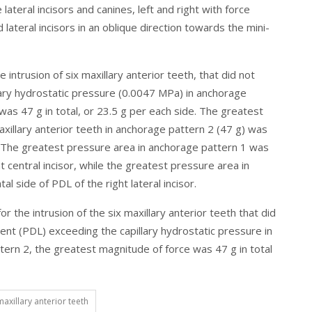
teral incisors and canines, left and right with force
lateral incisors in an oblique direction towards the mini-
 intrusion of six maxillary anterior teeth, that did not
lary hydrostatic pressure (0.0047 MPa) in anchorage
as 47 g in total, or 23.5 g per each side. The greatest
axillary anterior teeth in anchorage pattern 2 (47 g) was
. The greatest pressure area in anchorage pattern 1 was
ht central incisor, while the greatest pressure area in
l side of PDL of the right lateral incisor.
r the intrusion of the six maxillary anterior teeth that did
ent (PDL) exceeding the capillary hydrostatic pressure in
ern 2, the greatest magnitude of force was 47 g in total
maxillary anterior teeth