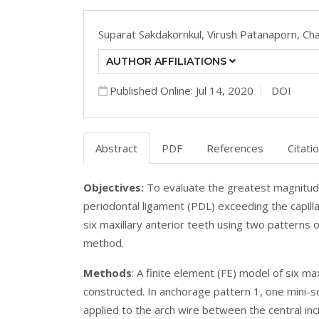
Suparat Sakdakornkul,
Virush Patanaporn,
Cha
AUTHOR AFFILIATIONS
Published Online: Jul 14, 2020
DOI
Abstract
PDF
References
Citati
Objectives:
To evaluate the greatest magnitude 
periodontal ligament (PDL) exceeding the capilla
six maxillary anterior teeth using two patterns 
method.
Methods
: A finite element (FE) model of six m
constructed. In anchorage pattern 1, one mini-s
applied to the arch wire between the central in