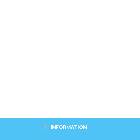
INFORMATION