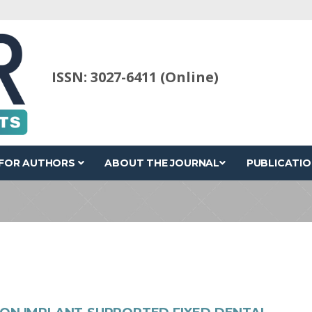
ISSN: 3027-6411 (Online)
FOR AUTHORS
ABOUT THE JOURNAL
PUBLICATIO