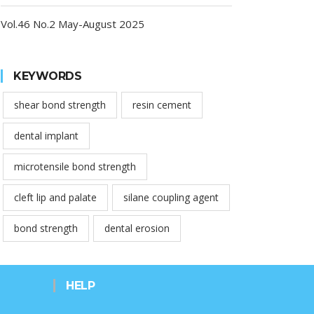
Vol.46 No.2 May-August 2025
KEYWORDS
shear bond strength
resin cement
dental implant
microtensile bond strength
cleft lip and palate
silane coupling agent
bond strength
dental erosion
HELP