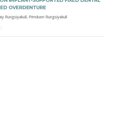
 ON IMPLANT-SUPPORTED FIXED DENTAL
NED OVERDENTURE
iy Rungsiyakull,
Pimduen Rungsiyakull