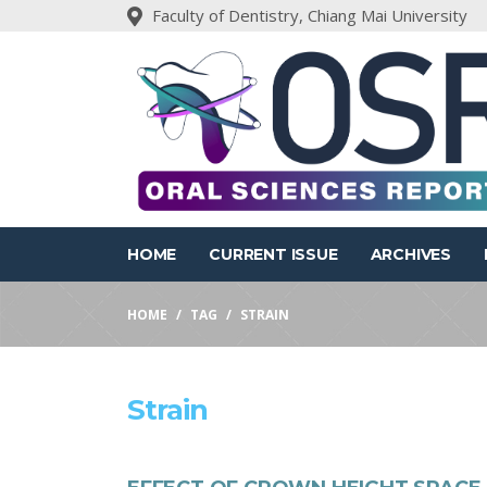
Faculty of Dentistry, Chiang Mai University
HOME
CURRENT ISSUE
ARCHIVES
HOME
TAG
STRAIN
Strain