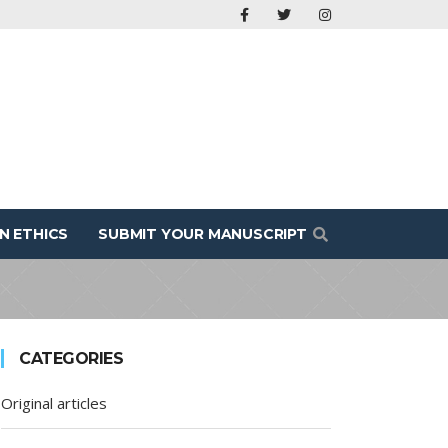
N ETHICS
SUBMIT YOUR MANUSCRIPT
CATEGORIES
Original articles