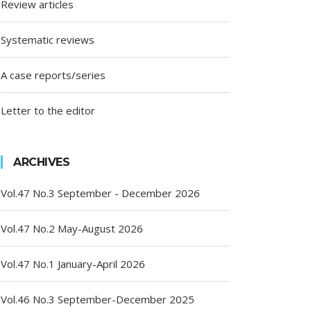
Review articles
Systematic reviews
A case reports/series
Letter to the editor
ARCHIVES
Vol.47 No.3 September - December 2026
Vol.47 No.2 May-August 2026
Vol.47 No.1 January-April 2026
Vol.46 No.3 September-December 2025