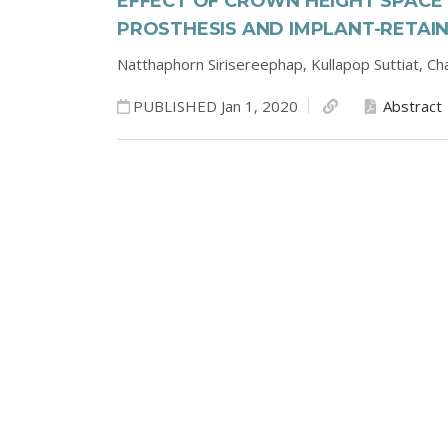
EFFECT OF CROWN HEIGHT SPACE
PROSTHESIS AND IMPLANT-RETAI
Natthaphorn Sirisereephap,
Kullapop Suttiat,
Cha
PUBLISHED Jan 1, 2020
Abstract