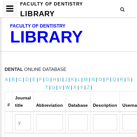
FACULTY OF DENTISTRY
LIBRARY
FACULTY OF DENTISTRY
LIBRARY
DENTAL
ONLINE DATABASE
A
|
B
|
C
|
D
|
E
|
F
|
G
|
H
|
I
|
J
|
K
|
L
|
M
|
N
|
O
|
P
|
Q
|
R
|
S
|
T
|
U
|
V
|
W
|
X
|
Y
|
Z
|
Journal
#
title
Abbreviation
Database
Description
Usern