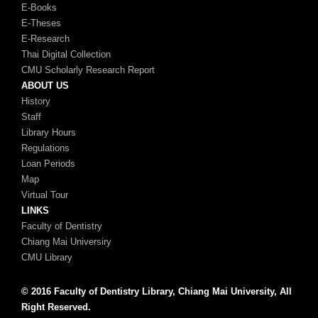
E-Books
E-Theses
E-Research
Thai Digital Collection
CMU Scholarly Research Report
ABOUT US
History
Staff
Library Hours
Regulations
Loan Periods
Map
Virtual Tour
LINKS
Faculty of Dentistry
Chiang Mai Universiry
CMU Library
© 2016 Faculty of Dentistry Library, Chiang Mai University, All
Right Reserved.