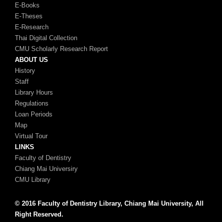
E-Books
E-Theses
E-Research
Thai Digital Collection
CMU Scholarly Research Report
ABOUT US
History
Staff
Library Hours
Regulations
Loan Periods
Map
Virtual Tour
LINKS
Faculty of Dentistry
Chiang Mai Universiry
CMU Library
© 2016 Faculty of Dentistry Library, Chiang Mai University, All
Right Reserved.