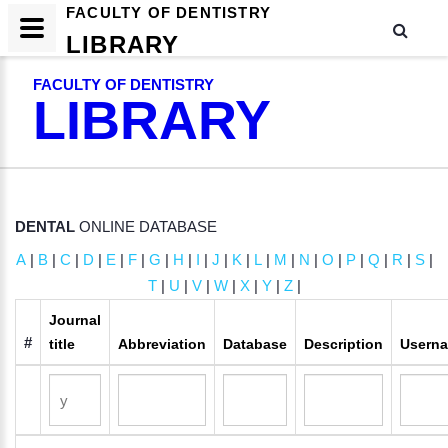
FACULTY OF DENTISTRY
LIBRARY
FACULTY OF DENTISTRY
LIBRARY
DENTAL
ONLINE DATABASE
A
|
B
|
C
|
D
|
E
|
F
|
G
|
H
|
I
|
J
|
K
|
L
|
M
|
N
|
O
|
P
|
Q
|
R
|
S
|
T
|
U
|
V
|
W
|
X
|
Y
|
Z
|
Journal
#
title
Abbreviation
Database
Description
Usern