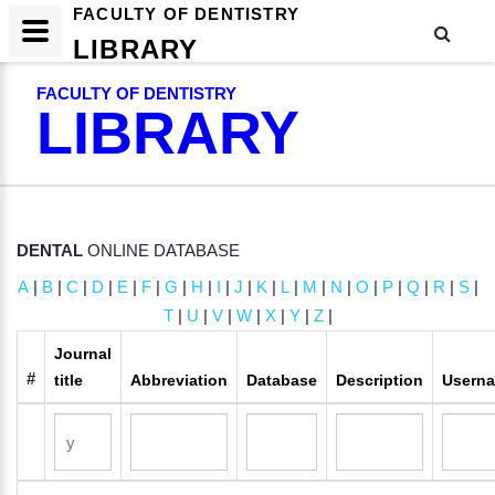
FACULTY OF DENTISTRY
LIBRARY
FACULTY OF DENTISTRY
LIBRARY
DENTAL
ONLINE DATABASE
A
|
B
|
C
|
D
|
E
|
F
|
G
|
H
|
I
|
J
|
K
|
L
|
M
|
N
|
O
|
P
|
Q
|
R
|
S
|
T
|
U
|
V
|
W
|
X
|
Y
|
Z
|
Journal
#
title
Abbreviation
Database
Description
Usern