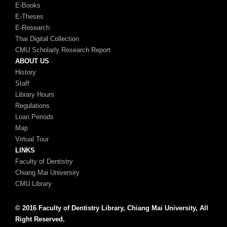
E-Books
E-Theses
E-Research
Thai Digital Collection
CMU Scholarly Research Report
ABOUT US
History
Staff
Library Hours
Regulations
Loan Periods
Map
Virtual Tour
LINKS
Faculty of Dentistry
Chiang Mai Universiry
CMU Library
© 2016 Faculty of Dentistry Library, Chiang Mai University, All
Right Reserved.