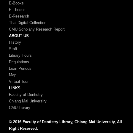
E-Books
E-Theses
E-Research
Thai Digital Collection
CMU Scholarly Research Report
ABOUT US
History
Staff
Library Hours
Regulations
Loan Periods
Map
Virtual Tour
LINKS
Faculty of Dentistry
Chiang Mai Universiry
CMU Library
© 2016 Faculty of Dentistry Library, Chiang Mai University, All
Right Reserved.