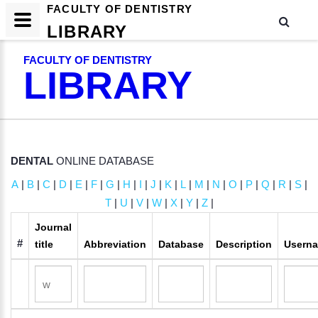
FACULTY OF DENTISTRY
LIBRARY
FACULTY OF DENTISTRY
LIBRARY
DENTAL
ONLINE DATABASE
A
|
B
|
C
|
D
|
E
|
F
|
G
|
H
|
I
|
J
|
K
|
L
|
M
|
N
|
O
|
P
|
Q
|
R
|
S
|
T
|
U
|
V
|
W
|
X
|
Y
|
Z
|
Journal
#
title
Abbreviation
Database
Description
Usern