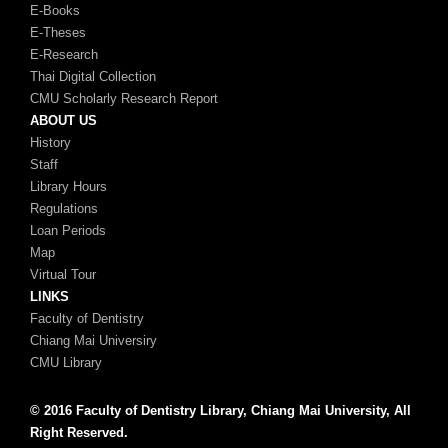
E-Books
E-Theses
E-Research
Thai Digital Collection
CMU Scholarly Research Report
ABOUT US
History
Staff
Library Hours
Regulations
Loan Periods
Map
Virtual Tour
LINKS
Faculty of Dentistry
Chiang Mai Universiry
CMU Library
© 2016 Faculty of Dentistry Library, Chiang Mai University, All
Right Reserved.