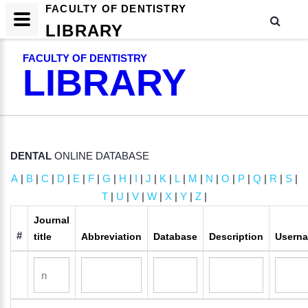
FACULTY OF DENTISTRY
LIBRARY
FACULTY OF DENTISTRY
LIBRARY
DENTAL
ONLINE DATABASE
A
|
B
|
C
|
D
|
E
|
F
|
G
|
H
|
I
|
J
|
K
|
L
|
M
|
N
|
O
|
P
|
Q
|
R
|
S
|
T
|
U
|
V
|
W
|
X
|
Y
|
Z
|
Journal
#
title
Abbreviation
Database
Description
Usern