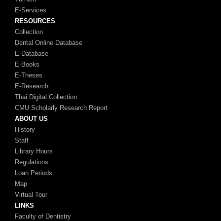
E-Services
RESOURCES
Collection
Dental Online Database
E-Database
E-Books
E-Theses
E-Research
Thai Digital Collection
CMU Scholarly Research Report
ABOUT US
History
Staff
Library Hours
Regulations
Loan Periods
Map
Virtual Tour
LINKS
Faculty of Dentistry