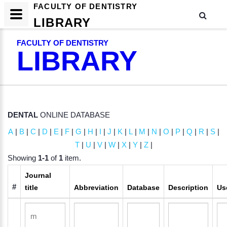
FACULTY OF DENTISTRY
LIBRARY
FACULTY OF DENTISTRY
LIBRARY
DENTAL
ONLINE DATABASE
A
|
B
|
C
|
D
|
E
|
F
|
G
|
H
|
I
|
J
|
K
|
L
|
M
|
N
|
O
|
P
|
Q
|
R
|
S
|
T
|
U
|
V
|
W
|
X
|
Y
|
Z
|
Showing
1-1
of
1
item.
Journal
#
title
Abbreviation
Database
Description
Us