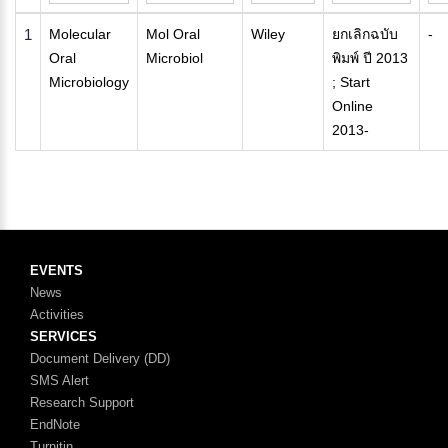
1
Molecular
Mol Oral
Wiley
ยกเลิกฉบับ
-
Oral
Microbiol
พิมพ์ ปี 2013
Microbiology
; Start
Online
2013-
EVENTS
News
Activities
SERVICES
Document Delivery (DD)
SMS Alert
Research Support
EndNote
Turnitin