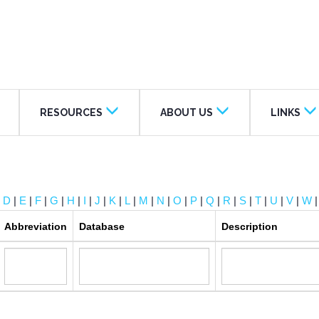
RESOURCES
ABOUT US
LINKS
|
D
|
E
|
F
|
G
|
H
|
I
|
J
|
K
|
L
|
M
|
N
|
O
|
P
|
Q
|
R
|
S
|
T
|
U
|
V
|
W
Abbreviation
Database
Description