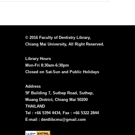
© 2016 Faculty of Dentistry Library,
Chiang Mai University, All Right Reserved.
Library Hours
Mon-Fri 8:30am-6:30pm
Closed on Sat-Sun and Public Holidays
Address
5F Building 7, Suthep Road, Suthep,
Muang District, Chiang Mai 50200
THAILAND
Tel : +66 5394 4434, Fax : +66 5322 2844
E-mail : dentlibcmu@gmail.com