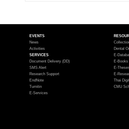
EVENTS
RESOU
News
Collectio
Activities
Dental O
SERVICES
E-Datab
Document Delivery (DD)
E-Books
SMS Alert
E-These
Research Support
E-Resea
EndNote
Thai Digi
Turnitin
CMU Scho
E-Services