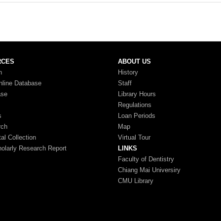
RCES
ABOUT US
n
History
nline Database
Staff
ase
Library Hours
Regulations
s
Loan Periods
rch
Map
tal Collection
Virtual Tour
larly Research Report
LINKS
Faculty of Dentistry
Chiang Mai Universiry
CMU Library