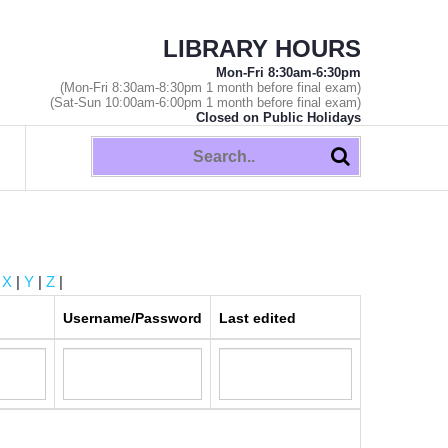
LIBRARY HOURS
Mon-Fri 8:30am-6:30pm
(Mon-Fri 8:30am-8:30pm 1 month before final exam)
(Sat-Sun 10:00am-6:00pm 1 month before final exam)
Closed on Public Holidays
|
X
|
Y
|
Z
|
Username/Password
Last edited