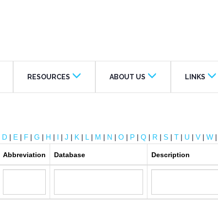
RESOURCES
ABOUT US
LINKS
|
D
|
E
|
F
|
G
|
H
|
I
|
J
|
K
|
L
|
M
|
N
|
O
|
P
|
Q
|
R
|
S
|
T
|
U
|
V
|
W
Abbreviation
Database
Description