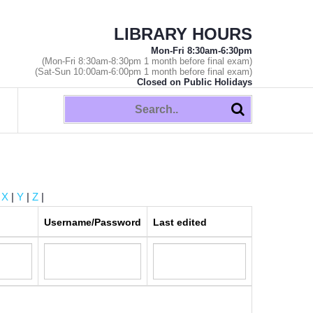
LIBRARY HOURS
Mon-Fri 8:30am-6:30pm
(Mon-Fri 8:30am-8:30pm 1 month before final exam)
(Sat-Sun 10:00am-6:00pm 1 month before final exam)
Closed on Public Holidays
|
X
|
Y
|
Z
|
Username/Password
Last edited