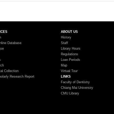
RCES
ABOUT US
n
History
nline Database
Staff
ase
Library Hours
Regulations
s
Loan Periods
rch
Map
tal Collection
Virtual Tour
larly Research Report
LINKS
Faculty of Dentistry
Chiang Mai Universiry
CMU Library