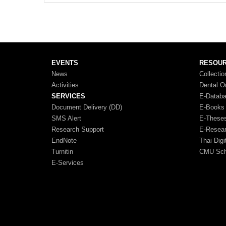
EVENTS
RESOU
News
Collectio
Activities
Dental O
SERVICES
E-Datab
Document Delivery (DD)
E-Books
SMS Alert
E-These
Research Support
E-Resea
EndNote
Thai Digi
Turnitin
CMU Scho
E-Services