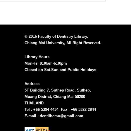
© 2016 Faculty of Dentistry Library,
Chiang Mai University, All Right Reserved.
Library Hours
Mon-Fri 8:30am-6:30pm
Closed on Sat-Sun and Public Holidays
Address
5F Building 7, Suthep Road, Suthep,
Muang District, Chiang Mai 50200
THAILAND
Tel : +66 5394 4434, Fax : +66 5322 2844
E-mail : dentlibcmu@gmail.com