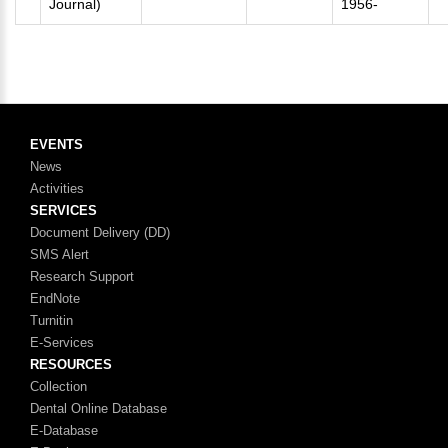
Journal)
1956-
EVENTS
News
Activities
SERVICES
Document Delivery (DD)
SMS Alert
Research Support
EndNote
Turnitin
E-Services
RESOURCES
Collection
Dental Online Database
E-Database