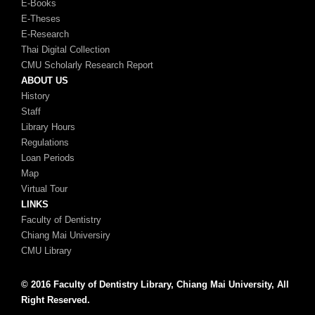
E-Books
E-Theses
E-Research
Thai Digital Collection
CMU Scholarly Research Report
ABOUT US
History
Staff
Library Hours
Regulations
Loan Periods
Map
Virtual Tour
LINKS
Faculty of Dentistry
Chiang Mai Universiry
CMU Library
© 2016 Faculty of Dentistry Library, Chiang Mai University, All
Right Reserved.