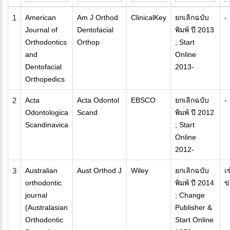
1
American
Am J Orthod
ClinicalKey
ยกเลิกฉบับ
-
Journal of
Dentofacial
พิมพ์ ปี 2013
Orthodontics
Orthop
; Start
and
Online
Dentofacial
2013-
Orthopedics
2
Acta
Acta Odontol
EBSCO
ยกเลิกฉบับ
-
Odontologica
Scand
พิมพ์ ปี 2012
Scandinavica
; Start
Online
2012-
3
Australian
Aust Orthod J
Wiley
ยกเลิกฉบับ
เ
orthodontic
พิมพ์ ปี 2014
ข
journal
; Change
(Australasian
Publisher &
Orthodontic
Start Online