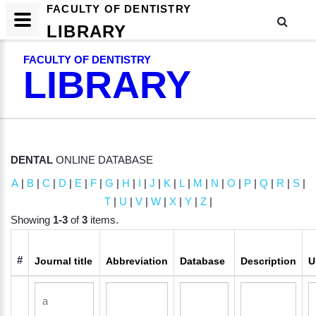
FACULTY OF DENTISTRY
LIBRARY
FACULTY OF DENTISTRY
LIBRARY
DENTAL
ONLINE DATABASE
A
|
B
|
C
|
D
|
E
|
F
|
G
|
H
|
I
|
J
|
K
|
L
|
M
|
N
|
O
|
P
|
Q
|
R
|
S
|
T
|
U
|
V
|
W
|
X
|
Y
|
Z
|
Showing
1-3
of
3
items.
#
Journal title
Abbreviation
Database
Description
U