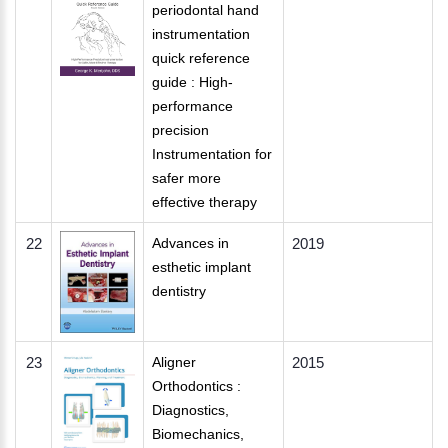
periodontal hand
instrumentation
quick reference
guide : High-
performance
precision
Instrumentation for
safer more
effective therapy
22
Advances in
2019
esthetic implant
dentistry
23
Aligner
2015
Orthodontics :
Diagnostics,
Biomechanics,