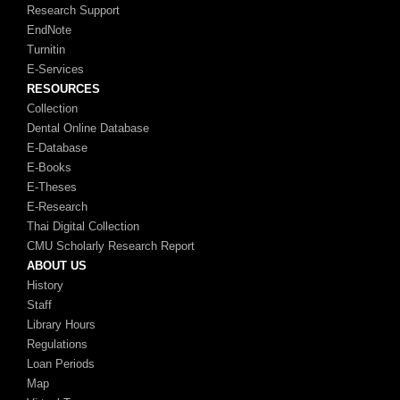
Research Support
EndNote
Turnitin
E-Services
RESOURCES
Collection
Dental Online Database
E-Database
E-Books
E-Theses
E-Research
Thai Digital Collection
CMU Scholarly Research Report
ABOUT US
History
Staff
Library Hours
Regulations
Loan Periods
Map