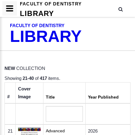
FACULTY OF DENTISTRY
LIBRARY
FACULTY OF DENTISTRY
LIBRARY
NEW
COLLECTION
Showing
21-40
of
417
items.
Cover
#
Image
Title
Year Published
21
Advanced
2026