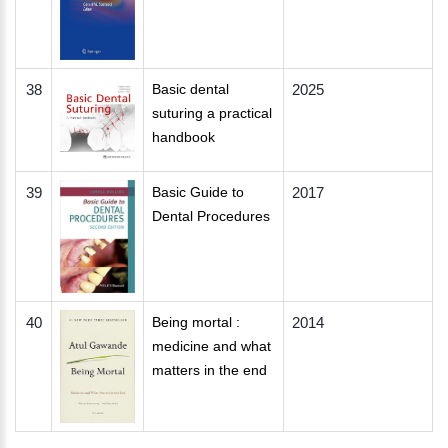
38
Basic dental
2025
suturing a practical
handbook
39
Basic Guide to
2017
Dental Procedures
40
Being mortal :
2014
medicine and what
matters in the end