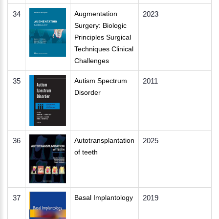
34
Augmentation
2023
Surgery: Biologic
Principles Surgical
Techniques Clinical
Challenges
35
Autism Spectrum
2011
Disorder
36
Autotransplantation
2025
of teeth
37
Basal Implantology
2019