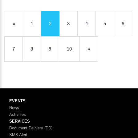
«
1
2
3
4
5
6
7
8
9
10
»
EVENTS
News
Activities
SERVICES
Document Delivery (DD)
SMS Alert