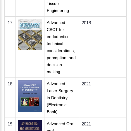
Tissue
Engineering
17
Advanced
2018
CBCT for
endodontics :
technical
considerations,
perception, and
decision-
making
18
Advanced
2021
Laser Surgery
in Dentistry
(Electronic
Book)
19
Advanced Oral
2021
and