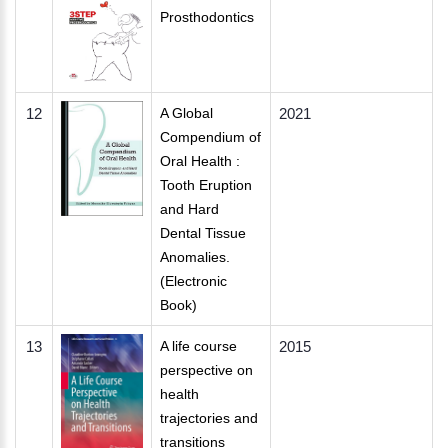
Prosthodontics
12
A Global
2021
Compendium of
Oral Health :
Tooth Eruption
and Hard
Dental Tissue
Anomalies.
(Electronic
Book)
13
A life course
2015
perspective on
health
trajectories and
transitions