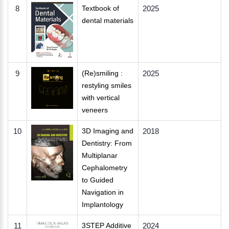
8
Textbook of
2025
dental materials
9
(Re)smiling :
2025
restyling smiles
with vertical
veneers
10
3D Imaging and
2018
Dentistry: From
Multiplanar
Cephalometry
to Guided
Navigation in
Implantology
11
3STEP Additive
2024