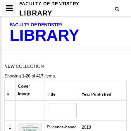
FACULTY OF DENTISTRY
LIBRARY
FACULTY OF DENTISTRY
LIBRARY
NEW
COLLECTION
Showing
1-20
of
417
items.
Cover
#
Image
Title
Year Published
1
Evidence-based
2018