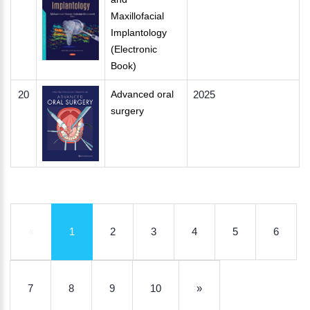
Maxillofacial
Implantology
(Electronic
Book)
20
Advanced oral
2025
surgery
«
1
2
3
4
5
6
7
8
9
10
»