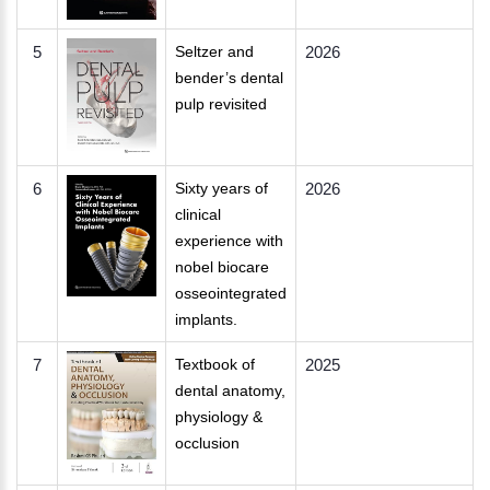
5
Seltzer and
2026
bender’s dental
pulp revisited
6
Sixty years of
2026
clinical
experience with
nobel biocare
osseointegrated
implants.
7
Textbook of
2025
dental anatomy,
physiology &
occlusion