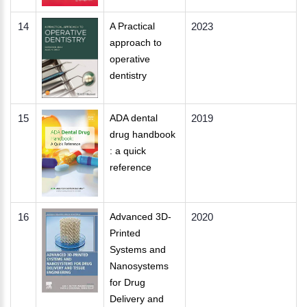
14
A Practical
2023
approach to
operative
dentistry
15
ADA dental
2019
drug handbook
: a quick
reference
16
Advanced 3D-
2020
Printed
Systems and
Nanosystems
for Drug
Delivery and