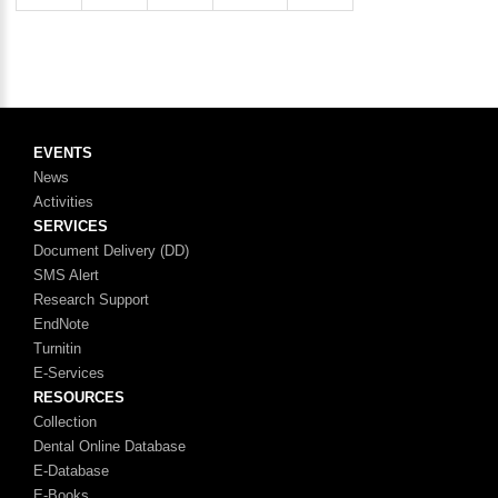
EVENTS
News
Activities
SERVICES
Document Delivery (DD)
SMS Alert
Research Support
EndNote
Turnitin
E-Services
RESOURCES
Collection
Dental Online Database
E-Database
E-Books