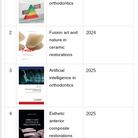
orthodontics
2
Fusion art and
2024
nature in
ceramic
restorations
3
Artificial
2025
intelligence in
orthodontics
4
Esthetic
2025
anterior
composite
restorations