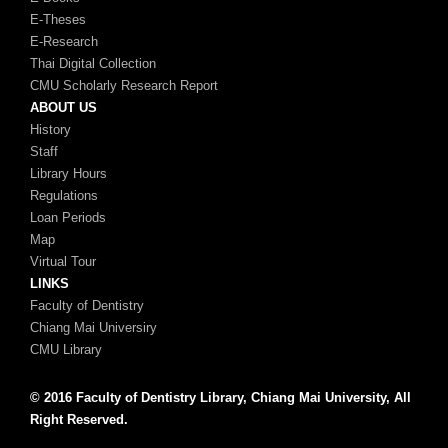
E-Theses
E-Research
Thai Digital Collection
CMU Scholarly Research Report
ABOUT US
History
Staff
Library Hours
Regulations
Loan Periods
Map
Virtual Tour
LINKS
Faculty of Dentistry
Chiang Mai Universiry
CMU Library
© 2016 Faculty of Dentistry Library, Chiang Mai University, All
Right Reserved.