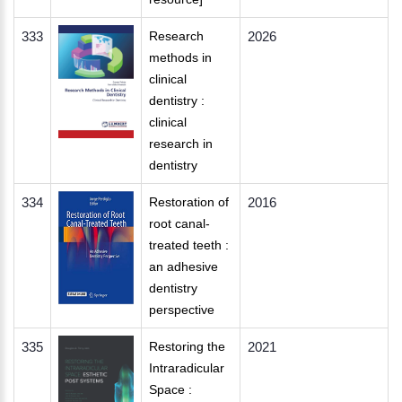
333
Research
2026
methods in
clinical
dentistry :
clinical
research in
dentistry
334
Restoration of
2016
root canal-
treated teeth :
an adhesive
dentistry
perspective
335
Restoring the
2021
Intraradicular
Space :