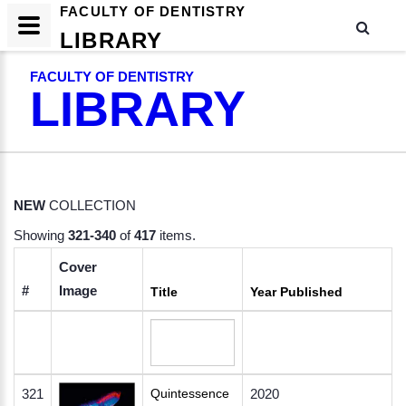
FACULTY OF DENTISTRY
LIBRARY
FACULTY OF DENTISTRY
LIBRARY
NEW
COLLECTION
Showing
321-340
of
417
items.
Cover
#
Image
Title
Year Published
321
Quintessence
2020