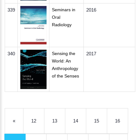
339
Seminars in
2016
Oral
Radiology
340
Sensing the
2017
World: An
Anthropology
of the Senses
«
12
13
14
15
16