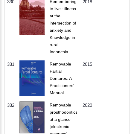
330
Remembering
2018
to live : illness
at the
intersection of
anxiety and
Knowledge in
rural
Indonesia
331
Removable
2015
Partial
Dentures: A
Practitioners'
Manual
332
Removable
2020
prosthodontics
at a glance
[electronic
resource]