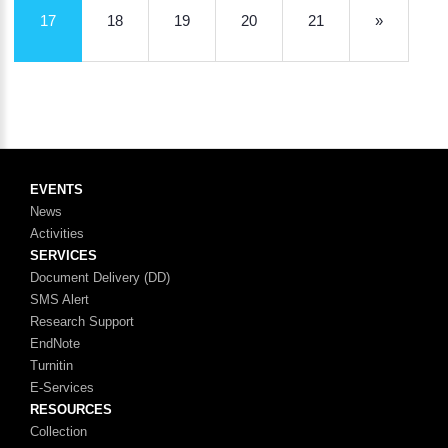
17
18
19
20
21
»
EVENTS
News
Activities
SERVICES
Document Delivery (DD)
SMS Alert
Research Support
EndNote
Turnitin
E-Services
RESOURCES
Collection