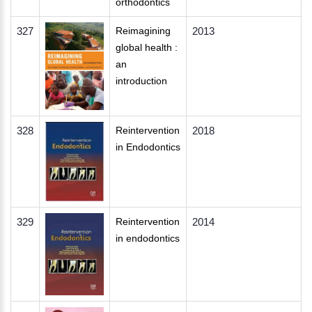
orthodontics
327
Reimagining
2013
global health :
an
introduction
328
Reintervention
2018
in Endodontics
329
Reintervention
2014
in endodontics