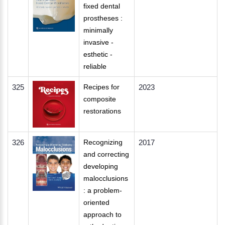
fixed dental
prostheses :
minimally
invasive -
esthetic -
reliable
325
Recipes for
2023
composite
restorations
326
Recognizing
2017
and correcting
developing
malocclusions
: a problem-
oriented
approach to