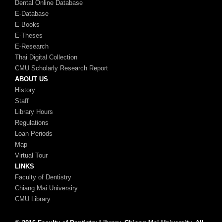
Dental Online Database
E-Database
E-Books
E-Theses
E-Research
Thai Digital Collection
CMU Scholarly Research Report
ABOUT US
History
Staff
Library Hours
Regulations
Loan Periods
Map
Virtual Tour
LINKS
Faculty of Dentistry
Chiang Mai Universiry
CMU Library