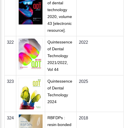
of dental
technology
2020, volume
43 [electronic
resource].
322
Quintessence
2022
of Dental
Technology
2021/2022,
Vol 44
323
Quintessence
2025
of Dental
Technology
2024
324
RBFDPs :
2018
resin-bonded