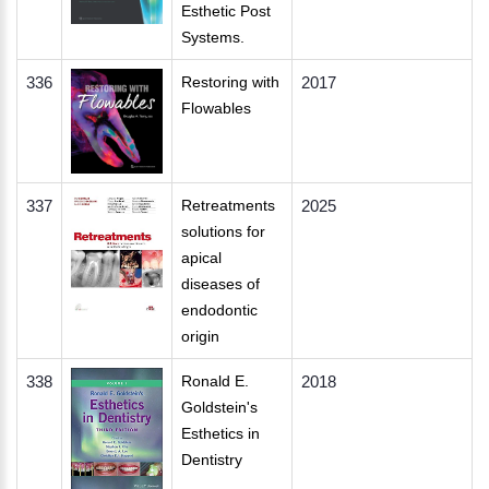
Esthetic Post
Systems.
336
Restoring with
2017
Flowables
337
Retreatments
2025
solutions for
apical
diseases of
endodontic
origin
338
Ronald E.
2018
Goldstein's
Esthetics in
Dentistry