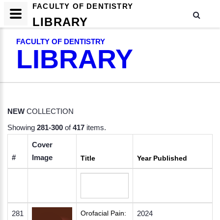
FACULTY OF DENTISTRY
LIBRARY
FACULTY OF DENTISTRY
LIBRARY
NEW
COLLECTION
Showing
281-300
of
417
items.
Cover
#
Image
Title
Year Published
281
Orofacial Pain:
2024