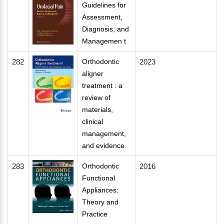
Guidelines for
Assessment,
Diagnosis, and
Managemen t
282
Orthodontic
2023
aligner
treatment : a
review of
materials,
clinical
management,
and evidence
283
Orthodontic
2016
Functional
Appliances:
Theory and
Practice