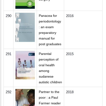
290
Panacea for
2016
periodontology
: an exam
preparatory
manual for
post graduates
291
Parental
2015
perception of
oral health
among
sudanese
autistic children
292
Partner to the
2018
poor : a Paul
Farmer reader