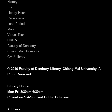
History
Staff
Library Hours
Regulations
Loan Periods
Map
Virtual Tour
LINKS
Faculty of Dentistry
Chiang Mai Universiry
CMU Library
© 2016 Faculty of Dentistry Library, Chiang Mai University, All
Right Reserved.
Library Hours
Mon-Fri 8:30am-6:30pm
Closed on Sat-Sun and Public Holidays
Address