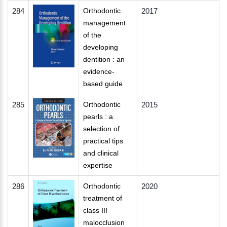
284
Orthodontic
2017
management
of the
developing
dentition : an
evidence-
based guide
285
Orthodontic
2015
pearls : a
selection of
practical tips
and clinical
expertise
286
Orthodontic
2020
treatment of
class III
malocclusion