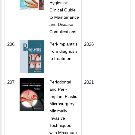
Hygienist:
Clinical Guide
to Maintenance
and Disease
Complications
296
Peri-implantitis
2026
from diagnosis
to treatment
297
Periodontal
2021
and Peri-
Implant Plastic
Microsurgery :
Minimally
Invasive
Techniques
with Maximum