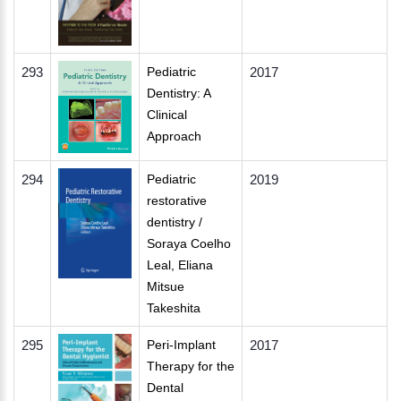
293
Pediatric
2017
Dentistry: A
Clinical
Approach
294
Pediatric
2019
restorative
dentistry /
Soraya Coelho
Leal, Eliana
Mitsue
Takeshita
295
Peri-Implant
2017
Therapy for the
Dental