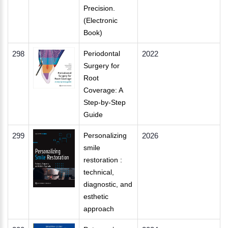
Precision.
(Electronic
Book)
298
Periodontal
2022
Surgery for
Root
Coverage: A
Step-by-Step
Guide
299
Personalizing
2026
smile
restoration :
technical,
diagnostic, and
esthetic
approach