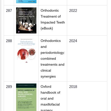
287
Orthodontic
2022
Treatment of
Impacted Teeth
(eBook)
288
Orthodontics
2024
and
periodontology:
combined
treatments and
clinical
synergies
289
Oxford
2018
handbook of
oral and
maxillofacial
surgery