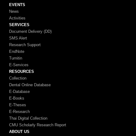
EVENTS
News
Activities
SERVICES
Document Delivery (DD)
SMS Alert
Research Support
EndNote
Turnitin
E-Services
RESOURCES
Collection
Dental Online Database
E-Database
E-Books
E-Theses
E-Research
Thai Digital Collection
CMU Scholarly Research Report
ABOUT US