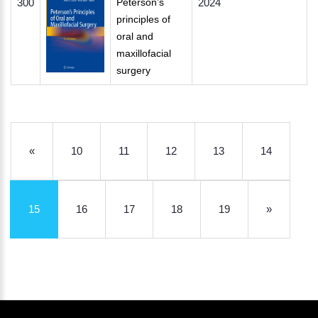
300
Peterson’s
2024
principles of
oral and
maxillofacial
surgery
«
10
11
12
13
14
15
16
17
18
19
»