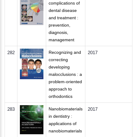
complications of
dental disease
and treatment :
prevention,
diagnosis,
management
282
Recognizing and
2017
correcting
developing
malocclusions : a
problem-oriented
approach to
orthodontics
283
Nanobiomaterials
2017
in dentistry :
applications of
nanobiomaterials