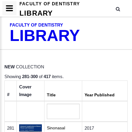
FACULTY OF DENTISTRY
LIBRARY
FACULTY OF DENTISTRY
LIBRARY
NEW
COLLECTION
Showing
281-300
of
417
items.
Cover
#
Image
Title
Year Published
281
Sinonasal
2017