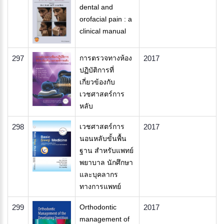
dental and
orofacial pain : a
clinical manual
297
การตรวจทางห้อง
2017
ปฏิบัติการที่
เกี่ยวข้องกับ
เวชศาสตร์การ
หลับ
298
เวชศาสตร์การ
2017
นอนหลับขั้นพื้น
ฐาน สำหรับแพทย์
พยาบาล นักศึกษา
และบุคลากร
ทางการแพทย์
299
Orthodontic
2017
management of