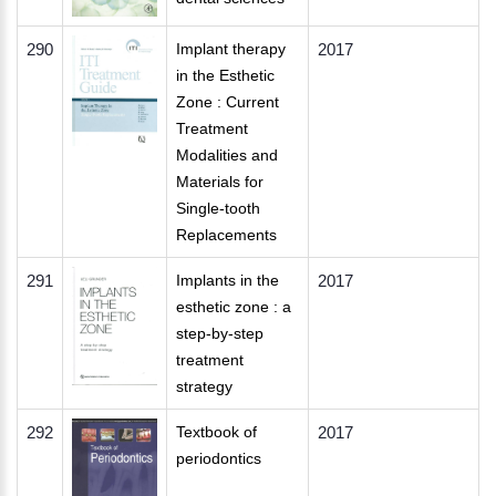
290
Implant therapy
2017
in the Esthetic
Zone : Current
Treatment
Modalities and
Materials for
Single-tooth
Replacements
291
Implants in the
2017
esthetic zone : a
step-by-step
treatment
strategy
292
Textbook of
2017
periodontics