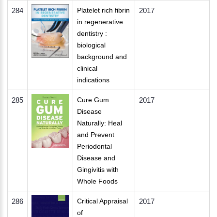
284
Platelet rich fibrin
2017
in regenerative
dentistry :
biological
background and
clinical
indications
285
Cure Gum
2017
Disease
Naturally: Heal
and Prevent
Periodontal
Disease and
Gingivitis with
Whole Foods
286
Critical Appraisal
2017
of