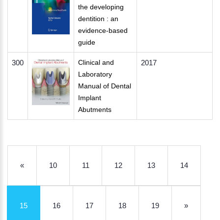
the developing
dentition : an
evidence-based
guide
300
Clinical and
2017
Laboratory
Manual of Dental
Implant
Abutments
«
10
11
12
13
14
15
16
17
18
19
»