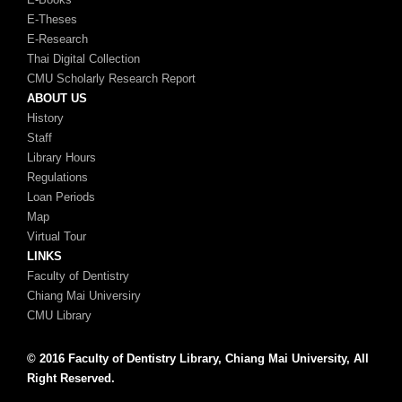
E-Theses
E-Research
Thai Digital Collection
CMU Scholarly Research Report
ABOUT US
History
Staff
Library Hours
Regulations
Loan Periods
Map
Virtual Tour
LINKS
Faculty of Dentistry
Chiang Mai Universiry
CMU Library
© 2016 Faculty of Dentistry Library, Chiang Mai University, All
Right Reserved.