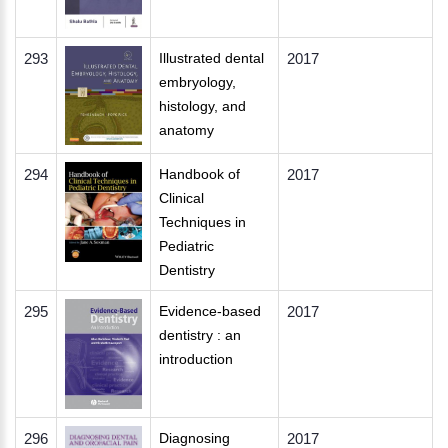
293
Illustrated dental
2017
embryology,
histology, and
anatomy
294
Handbook of
2017
Clinical
Techniques in
Pediatric
Dentistry
295
Evidence-based
2017
dentistry : an
introduction
296
Diagnosing
2017