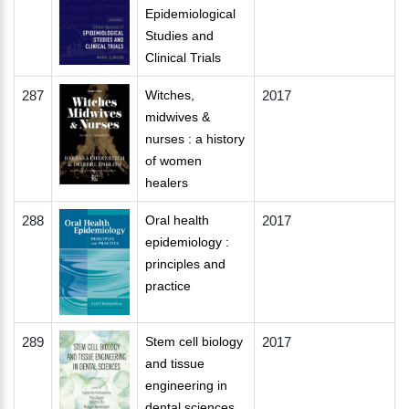
Epidemiological
Studies and
Clinical Trials
287
Witches,
2017
midwives &
nurses : a history
of women
healers
288
Oral health
2017
epidemiology :
principles and
practice
289
Stem cell biology
2017
and tissue
engineering in
dental sciences