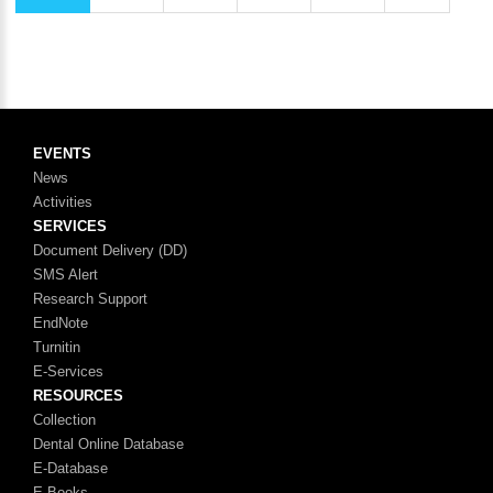
EVENTS
News
Activities
SERVICES
Document Delivery (DD)
SMS Alert
Research Support
EndNote
Turnitin
E-Services
RESOURCES
Collection
Dental Online Database
E-Database
E-Books