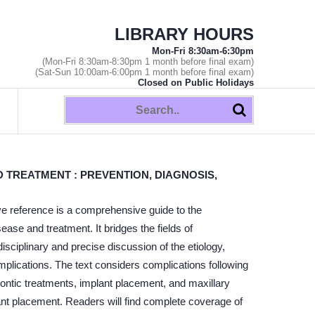
LIBRARY HOURS
Mon-Fri 8:30am-6:30pm
(Mon-Fri 8:30am-8:30pm 1 month before final exam)
(Sat-Sun 10:00am-6:00pm 1 month before final exam)
Closed on Public Holidays
 TREATMENT : PREVENTION, DIAGNOSIS,
ative reference is a comprehensive guide to the
ase and treatment. It bridges the fields of
isciplinary and precise discussion of the etiology,
mplications. The text considers complications following
dontic treatments, implant placement, and maxillary
plant placement. Readers will find complete coverage of