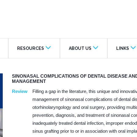
RESOURCES
ABOUT US
LINKS
SINONASAL COMPLICATIONS OF DENTAL DISEASE AND
MANAGEMENT
Review
Filling a gap in the literature, this unique and innov
management of sinonasal complications of dental dise
otorhinolaryngology and oral surgery, providing multid
prevention, diagnosis, and treatment of sinonasal co
inadequately treated dental infection, improper endo
sinus grafting prior to or in association with oral im