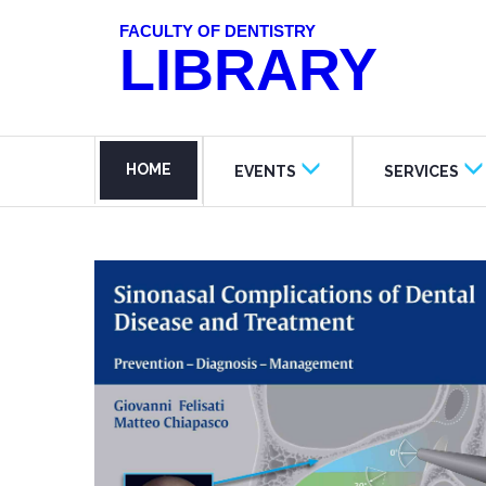
FACULTY OF DENTISTRY
LIBRARY
HOME
EVENTS
SERVICES