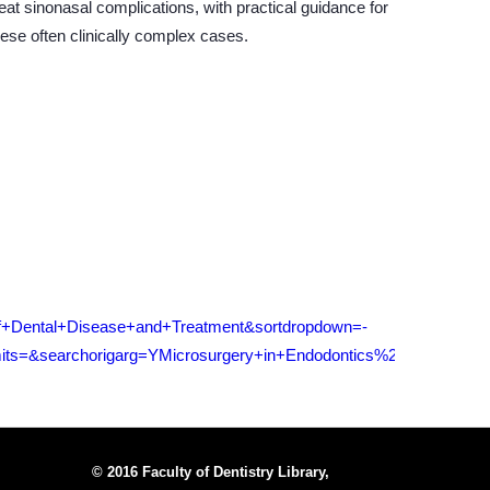
eat sinonasal complications, with practical guidance for
ese often clinically complex cases.
f+Dental+Disease+and+Treatment&sortdropdown=-
ts=&searchorigarg=YMicrosurgery+in+Endodontics%26SORT%3D
© 2016 Faculty of Dentistry Library,