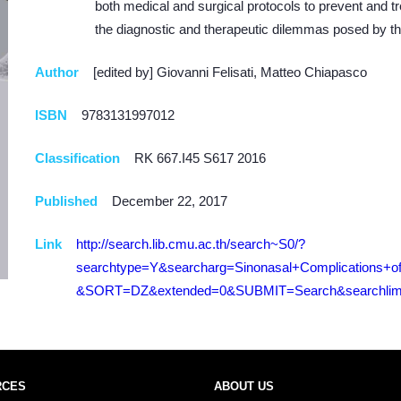
both medical and surgical protocols to prevent and tr
the diagnostic and therapeutic dilemmas posed by th
Author
[edited by] Giovanni Felisati, Matteo Chiapasco
ISBN
9783131997012
Classification
RK 667.I45 S617 2016
Published
December 22, 2017
Link
http://search.lib.cmu.ac.th/search~S0/?
searchtype=Y&searcharg=Sinonasal+Complications+o
&SORT=DZ&extended=0&SUBMIT=Search&searchlimi
RCES
ABOUT US