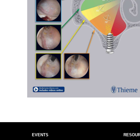
EVENTS
RESOU