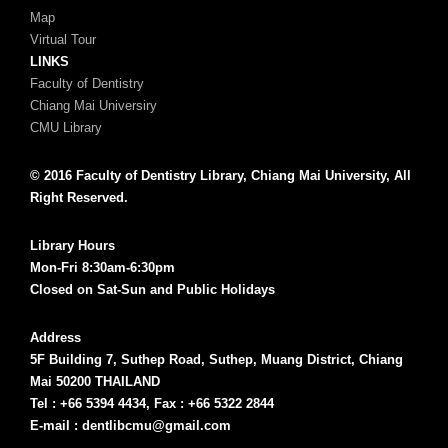
Map
Virtual Tour
LINKS
Faculty of Dentistry
Chiang Mai Universiry
CMU Library
© 2016 Faculty of Dentistry Library, Chiang Mai University, All
Right Reserved.
Library Hours
Mon-Fri 8:30am-6:30pm
Closed on Sat-Sun and Public Holidays
Address
5F Building 7, Suthep Road, Suthep, Muang District, Chiang
Mai 50200 THAILAND
Tel : +66 5394 4434, Fax : +66 5322 2844
E-mail : dentlibcmu@gmail.com