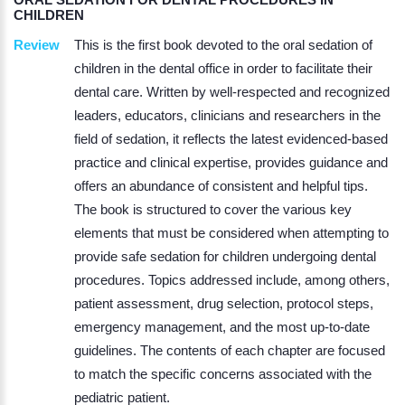
CHILDREN
Review
This is the first book devoted to the oral sedation of
children in the dental office in order to facilitate their
dental care. Written by well-respected and recognized
leaders, educators, clinicians and researchers in the
field of sedation, it reflects the latest evidenced-based
practice and clinical expertise, provides guidance and
offers an abundance of consistent and helpful tips.
The book is structured to cover the various key
elements that must be considered when attempting to
provide safe sedation for children undergoing dental
procedures. Topics addressed include, among others,
patient assessment, drug selection, protocol steps,
emergency management, and the most up-to-date
guidelines. The contents of each chapter are focused
to match the specific concerns associated with the
pediatric patient.