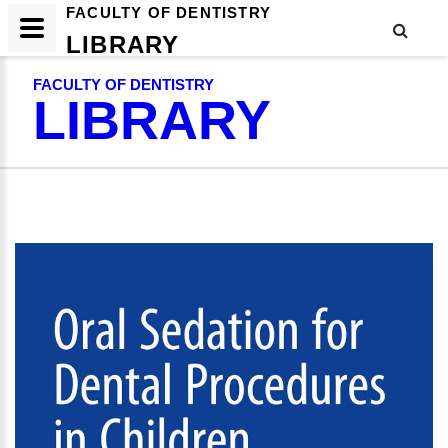
FACULTY OF DENTISTRY
LIBRARY
FACULTY OF DENTISTRY
LIBRARY