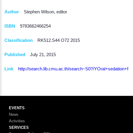
Author
Stephen Wilson, editor
ISBN
9783662466254
Classification
RK512.S44 O72 2015
Published
July 21, 2015
Link
http://search.lib.cmu.ac.th/search~S0?/YOral+sedati
EVENTS
News
Activities
SERVICES