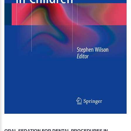
ORAL SEDATION FOR DENTAL PROCEDURES IN