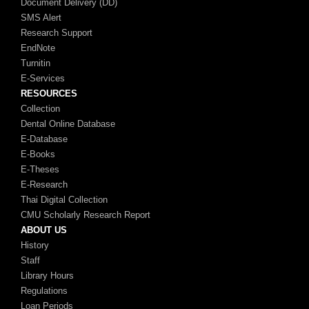
Document Delivery (DD)
SMS Alert
Research Support
EndNote
Turnitin
E-Services
RESOURCES
Collection
Dental Online Database
E-Database
E-Books
E-Theses
E-Research
Thai Digital Collection
CMU Scholarly Research Report
ABOUT US
History
Staff
Library Hours
Regulations
Loan Periods